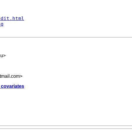
ndit.html
aq
du
>
otmail.com
>
g covariates