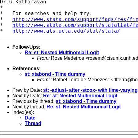
Dr.G.Kathiravan

*

*   For searches and help try:

*   
http://www.stata.com/support/faqs/res/fi
*   
http://www.stata.com/support/statalist/f
*   
http://www.ats.ucla.edu/stat/stata/
Follow-Ups
:
Re: st: Nested Multinomial Logit
From:
Rose Medeiros <
rosem@cisunix.unh.e
References
:
st: xtabond - Time dummy
From:
"Rafael Terra de Menezes" <
rflterra@h
Prev by Date:
st: -adjust- after -stcox- with time-varyin
Next by Date:
Re: st: Nested Multinomial Logit
Previous by thread:
st: xtabond - Time dummy
Next by thread:
Re: st: Nested Multinomial Logit
Index(es):
Date
Thread