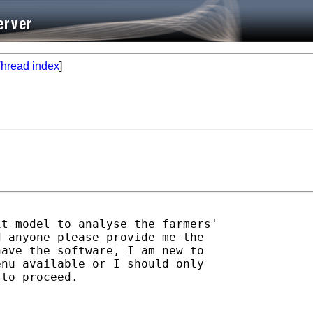
hread index
]
t model to analyse the farmers'

 anyone please provide me the

ave the software, I am new to

nu available or I should only

to proceed.
