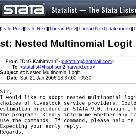
[
Date Prev
][
Date Next
][
Thread Prev
][
Thread Next
][
Date index
][
T
st: Nested Multinomial Logit
From
"Dr.G.Kathiravan" <
drkathirg@hotmail.com
>
To
<
statalist@hsphsun2.harvard.edu
>
Subject
st: Nested Multinomial Logit
Date
Sat, 21 Jan 2006 18:37:00 +0530
Sir,

I would like to adopt nested multinomial logi
choices of livestock service providers. Could
estimation procedure in STATA 9.0. Though I h
the programe. Kindly inform me whether any me
use the commands. If command, please help me 
Expecting your early reply.

Regards,
