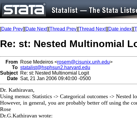
[
Date Prev
][
Date Next
][
Thread Prev
][
Thread Next
][
Date index
][
T
Re: st: Nested Multinomial L
From
Rose Medeiros <
rosem@cisunix.unh.edu
>
To
statalist@hsphsun2.harvard.edu
Subject
Re: st: Nested Multinomial Logit
Date
Sat, 21 Jan 2006 09:40:00 -0500
Dr. Kathiravan,
Using menus: Statistics -> Categorical outcomes -> Nested lo
However, in general, you are probably better off using the co
Rose
Dr.G.Kathiravan wrote: