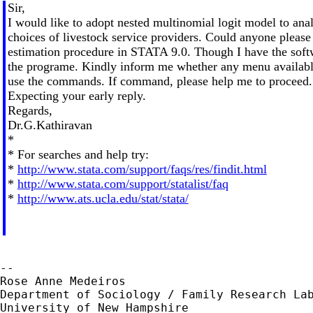
Sir,
I would like to adopt nested multinomial logit model to anal
choices of livestock service providers. Could anyone please
estimation procedure in STATA 9.0. Though I have the soft
the programe. Kindly inform me whether any menu available
use the commands. If command, please help me to proceed.
Expecting your early reply.
Regards,
Dr.G.Kathiravan
*
* For searches and help try:
*
http://www.stata.com/support/faqs/res/findit.html
*
http://www.stata.com/support/statalist/faq
*
http://www.ats.ucla.edu/stat/stata/
--

Rose Anne Medeiros

Department of Sociology / Family Research Lab
University of New Hampshire
