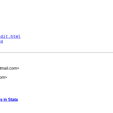
ndit.html
aq
otmail.com
>
com
>
s in Stata