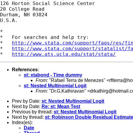
126 Horton Social Science Center

20 College Road

Durham, NH 03824

U.S.A.

*

*   For searches and help try:

*   
http://www.stata.com/support/faqs/res/fi
*   
http://www.stata.com/support/statalist/f
*   
http://www.ats.ucla.edu/stat/stata/
References
:
st: xtabond - Time dummy
From:
"Rafael Terra de Menezes" <
rflterra@h
st: Nested Multinomial Logit
From:
"Dr.G.Kathiravan" <
drkathirg@hotmail.
Prev by Date:
st: Nested Multinomial Logit
Next by Date:
Re: st: Mean Test
Previous by thread:
st: Nested Multinomial Logit
Next by thread:
st: Robinson Double Residual Estimate
Index(es):
Date