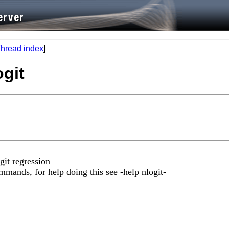
hread index
]
ogit
git regression
mmands, for help doing this see -help nlogit-