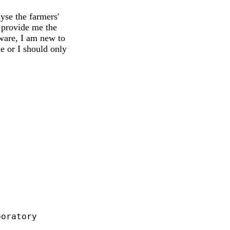
yse the farmers'
 provide me the
ware, I am new to
 or I should only
oratory
