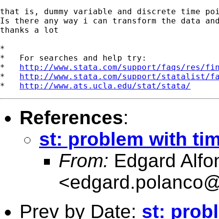
that is, dummy variable and discrete time poi
Is there any way i can transform the data and
thanks a lot

*

*   For searches and help try:

*   
http://www.stata.com/support/faqs/res/fi
*   
http://www.stata.com/support/statalist/f
*   
http://www.ats.ucla.edu/stat/stata/
References
:
st: problem with ti
From:
Edgard Alfon
<
edgard.polanco
Prev by Date:
st: prob