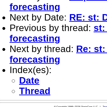
forecasting
Next by Date:
RE: st: D
Previous by thread:
st:
forecasting
Next by thread:
Re: st
forecasting
Index(es):
Date
Thread
© Copyright 1996–2026 StataCorp LLC |
Ter