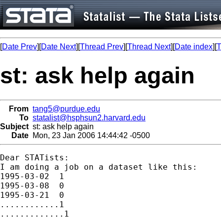
[
Date Prev
][
Date Next
][
Thread Prev
][
Thread Next
][
Date index
][
T
st: ask help again
From
tang5@purdue.edu
To
statalist@hsphsun2.harvard.edu
Subject
st: ask help again
Date
Mon, 23 Jan 2006 14:44:42 -0500
Dear STATists:

I am doing a job on a dataset like this:

1995-03-02  1

1995-03-08  0

1995-03-21  0

............1

.............1
