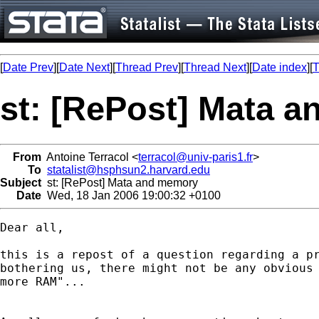
[
Date Prev
][
Date Next
][
Thread Prev
][
Thread Next
][
Date index
][
T
st: [RePost] Mata 
From
Antoine Terracol <
terracol@univ-paris1.fr
>
To
statalist@hsphsun2.harvard.edu
Subject
st: [RePost] Mata and memory
Date
Wed, 18 Jan 2006 19:00:32 +0100
Dear all,

this is a repost of a question regarding a pr
bothering us, there might not be any obvious 
more RAM"...
