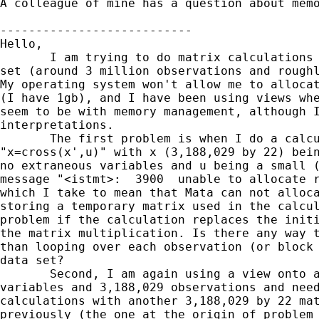
A colleague of mine has a question about memo
---------------------------

Hello,

       I am trying to do matrix calculations 
set (around 3 million observations and roughl
My operating system won't allow me to allocat
(I have 1gb), and I have been using views whe
seem to be with memory management, although I
interpretations.

       The first problem is when I do a calcu
"x=cross(x',u)" with x (3,188,029 by 22) bein
no extraneous variables and u being a small (
message "<istmt>:  3900  unable to allocate r
which I take to mean that Mata can not alloca
storing a temporary matrix used in the calcul
problem if the calculation replaces the initi
the matrix multiplication. Is there any way t
than looping over each observation (or block 
data set?

       Second, I am again using a view onto a
variables and 3,188,029 observations and need
calculations with another 3,188,029 by 22 mat
previously (the one at the origin of problem 