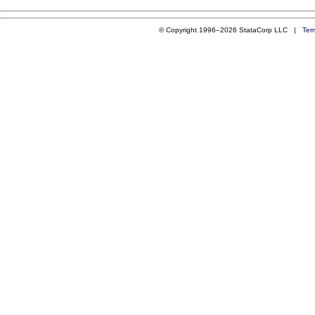
© Copyright 1996–2026 StataCorp LLC |
Ter