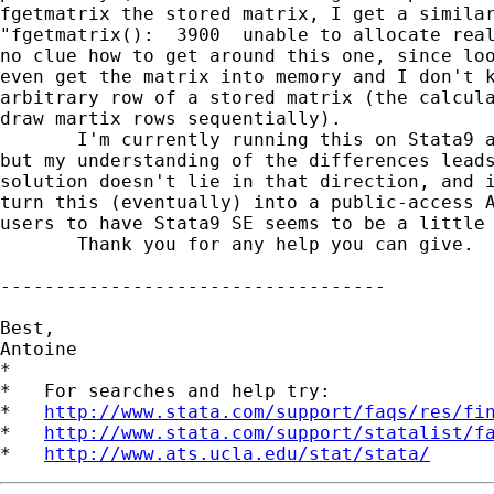
fgetmatrix the stored matrix, I get a similar
"fgetmatrix():  3900  unable to allocate real
no clue how to get around this one, since loo
even get the matrix into memory and I don't k
arbitrary row of a stored matrix (the calcula
draw martix rows sequentially).

       I'm currently running this on Stata9 a
but my understanding of the differences leads
solution doesn't lie in that direction, and i
turn this (eventually) into a public-access A
users to have Stata9 SE seems to be a little 
       Thank you for any help you can give.

-----------------------------------

Best,

Antoine

*

*   For searches and help try:

*   
http://www.stata.com/support/faqs/res/fi
*   
http://www.stata.com/support/statalist/f
*   
http://www.ats.ucla.edu/stat/stata/