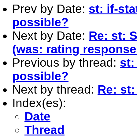
Prev by Date:
st: if-s
possible?
Next by Date:
Re: st: 
(was: rating response
Previous by thread:
st:
possible?
Next by thread:
Re: st
Index(es):
Date
Thread