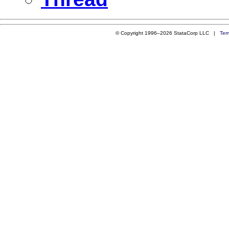
© Copyright 1996–2026 StataCorp LLC |
Ter