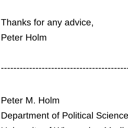
Thanks for any advice,
Peter Holm
----------------------------------------
Peter M. Holm
Department of Political Scienc