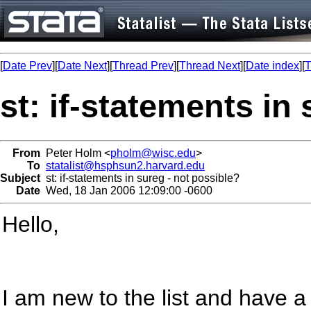
[
Date Prev
][
Date Next
][
Thread Prev
][
Thread Next
][
Date index
][
T
st: if-statements in
From
Peter Holm <
pholm@wisc.edu
>
To
statalist@hsphsun2.harvard.edu
Subject
st: if-statements in sureg - not possible?
Date
Wed, 18 Jan 2006 12:09:00 -0600
Hello,
I am new to the list and have 