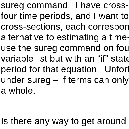
sureg command. I have cross-se
four time periods, and I want t
cross-sections, each correspon
alternative to estimating a time
use the sureg command on fou
variable list but with an “if” st
period for that equation. Unfortu
under sureg – if terms can only
a whole.
Is there any way to get around 