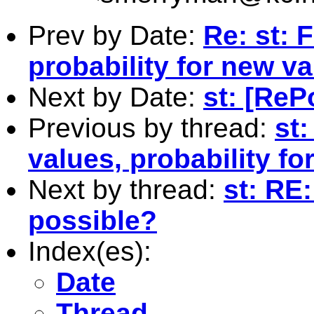
Prev by Date:
Re: st: 
probability for new va
Next by Date:
st: [Re
Previous by thread:
st:
values, probability fo
Next by thread:
st: RE:
possible?
Index(es):
Date
Thread