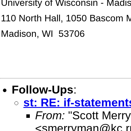
University of
Wisconsin
-
Madi
110 North Hall, 1050 Bascom M
Madison
,
WI
53706
Follow-Ups
:
st: RE: if-statement
From:
"Scott Merr
<
smerryman@kc.r