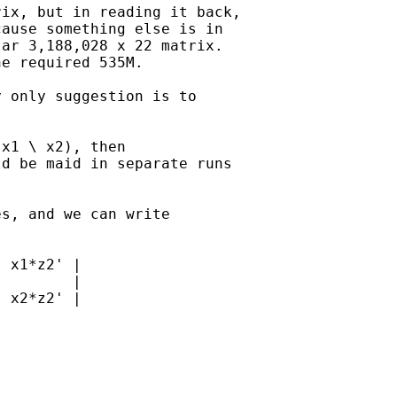
ix, but in reading it back, 

ause something else is in 

ar 3,188,028 x 22 matrix.

e required 535M.

 only suggestion is to 

x1 \ x2), then 

d be maid in separate runs

s, and we can write 

 x1*z2' |

        |

 x2*z2' |
