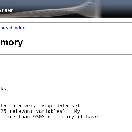
hread index
]
emory
ks, 

ta in a very large data set

25 relevant variables).  My

 more than 930M of memory (I have
