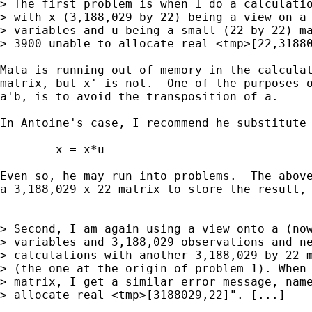
> The first problem is when I do a calculatio
> with x (3,188,029 by 22) being a view on a 
> variables and u being a small (22 by 22) ma
> 3900 unable to allocate real <tmp>[22,31880
Mata is running out of memory in the calculat
matrix, but x' is not.  One of the purposes o
a'b, is to avoid the transposition of a.

In Antoine's case, I recommend he substitute 
        x = x*u

Even so, he may run into problems.  The above
a 3,188,029 x 22 matrix to store the result, 
> Second, I am again using a view onto a (now
> variables and 3,188,029 observations and ne
> calculations with another 3,188,029 by 22 m
> (the one at the origin of problem 1). When 
> matrix, I get a similar error message, name
> allocate real <tmp>[3188029,22]". [...]
