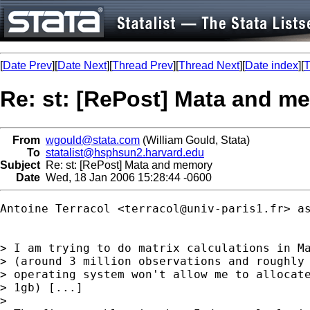
[
Date Prev
][
Date Next
][
Thread Prev
][
Thread Next
][
Date index
][
T
Re: st: [RePost] Mata and m
From
wgould@stata.com
(William Gould, Stata)
To
statalist@hsphsun2.harvard.edu
Subject
Re: st: [RePost] Mata and memory
Date
Wed, 18 Jan 2006 15:28:44 -0600
Antoine Terracol <
terracol@univ-paris1.fr
> as
> I am trying to do matrix calculations in Ma
> (around 3 million observations and roughly 
> operating system won't allow me to allocate
> 1gb) [...]

>
