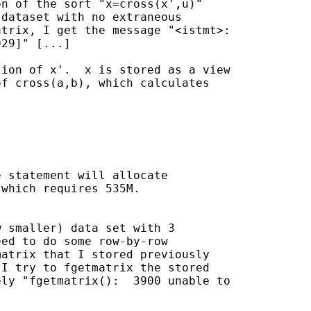
n of the sort "x=cross(x',u)"

dataset with no extraneous

trix, I get the message "<istmt>:

29]" [...]

ion of x'.  x is stored as a view

f cross(a,b), which calculates



 statement will allocate 

which requires 535M.  

 smaller) data set with 3

ed to do some row-by-row

atrix that I stored previously

I try to fgetmatrix the stored

ly "fgetmatrix():  3900 unable to
