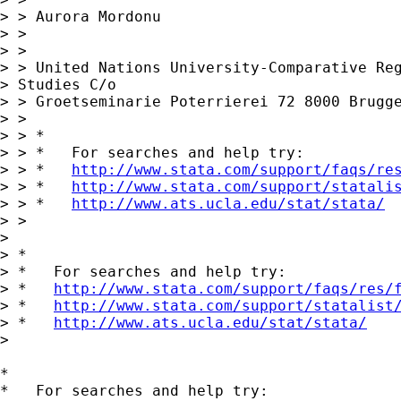
> > Aurora Mordonu

> >

> >

> > United Nations University-Comparative Reg
> Studies C/o 

> > Groetseminarie Poterrierei 72 8000 Brugge
> >

> > *

> > *   For searches and help try:

> > *   
http://www.stata.com/support/faqs/re
> > *   
http://www.stata.com/support/statali
> > *   
http://www.ats.ucla.edu/stat/stata/
> >

> 

> *

> *   For searches and help try:

> *   
http://www.stata.com/support/faqs/res/
> *   
http://www.stata.com/support/statalist
> *   
http://www.ats.ucla.edu/stat/stata/
> 

*

*   For searches and help try:
