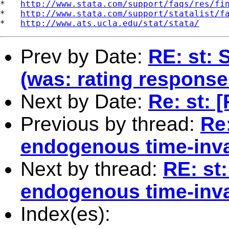
*   
http://www.stata.com/support/faqs/res/fi
*   
http://www.stata.com/support/statalist/f
*   
http://www.ats.ucla.edu/stat/stata/
Prev by Date:
RE: st: 
(was: rating response
Next by Date:
Re: st:
Previous by thread:
Re:
endogenous time-inva
Next by thread:
RE: st:
endogenous time-inva
Index(es):