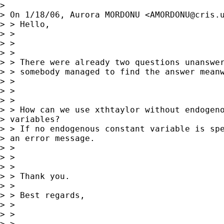
> 

> On 1/18/06, Aurora MORDONU <
AMORDONU@cris.
> > Hello,

> >

> >

> >

> > There were already two questions unanswer
> > somebody managed to find the answer meanw
> >

> >

> >

> > How can we use xthtaylor without endogeno
> variables? 

> > If no endogenous constant variable is spe
> an error message.

> >

> >

> >

> > Thank you.

> >

> > Best regards,

> >

> >

> >
