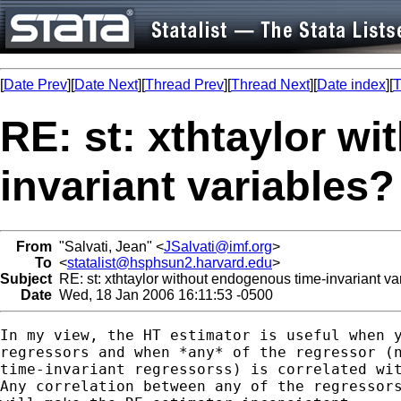
[
Date Prev
][
Date Next
][
Thread Prev
][
Thread Next
][
Date index
][
T
RE: st: xthtaylor w
invariant variables?
From
"Salvati, Jean" <
JSalvati@imf.org
>
To
<
statalist@hsphsun2.harvard.edu
>
Subject
RE: st: xthtaylor without endogenous time-invariant va
Date
Wed, 18 Jan 2006 16:11:53 -0500
In my view, the HT estimator is useful when y
regressors and when *any* of the regressor (n
time-invariant regressorss) is correlated wit
Any correlation between any of the regressors