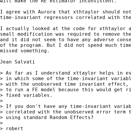
will make the RE estimator inconsistent.

I agree with Aurora that xthtaylor should not
time-invariant regressors correlated with the
I actually looked at the code for xthtaylor a
small modification was required to remove the
and it did not seem to have any adverse conse
of the program. But I did not spend much time
missed something.

Jean Salvati 

> As far as I understand xttaylor helps in es
> in which some of the time-invariant variabl
> with the unobserved time invariant effect, 
> to run a FE model because this would get ri
> fixed variables.

> 

> If you don't have any time-invariant variab
> correlated with the unobserved error term t
> using standard Random Effects?

> 

> robert
