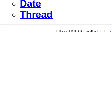
Date
Thread
© Copyright 1996–2026 StataCorp LLC |
Ter