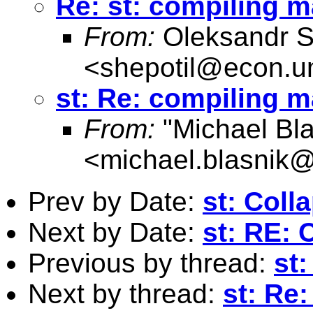
Re: st: compiling 
From:
Oleksandr S
<
shepotil@econ.u
st: Re: compiling 
From:
"Michael Bla
<
michael.blasnik@
Prev by Date:
st: Coll
Next by Date:
st: RE: 
Previous by thread:
st:
Next by thread:
st: Re