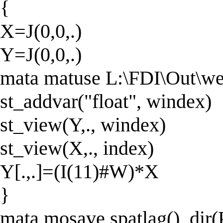
{
X=J(0,0,.)
Y=J(0,0,.)
mata matuse L:\FDI\Out\we
st_addvar("float", windex)
st_view(Y,., windex)
st_view(X,., index)
Y[.,.]=(I(11)#W)*X
}
mata mosave spatlag(), d