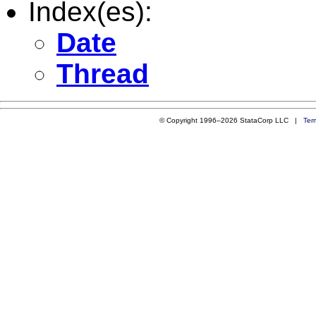
Index(es):
Date
Thread
© Copyright 1996–2026 StataCorp LLC |
Ter