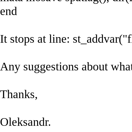
end
It stops at line: st_addvar("
Any suggestions about wha
Thanks,
Oleksandr.