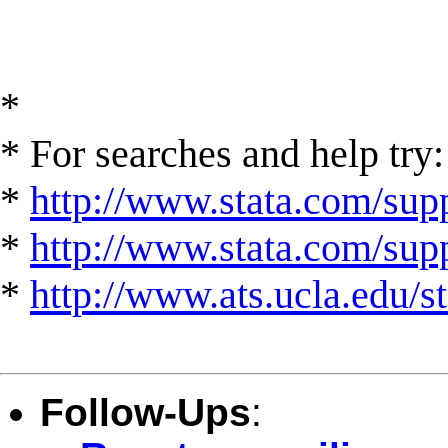
*
* For searches and help try:
*
http://www.stata.com/supp
*
http://www.stata.com/suppo
*
http://www.ats.ucla.edu/st
Follow-Ups
: