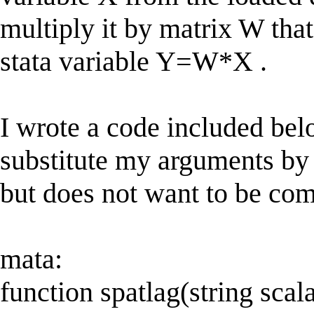
multiply it by matrix W that
stata variable Y=W*X .
I wrote a code included be
substitute my arguments by
but does not want to be comp
mata:
function spatlag(string scal