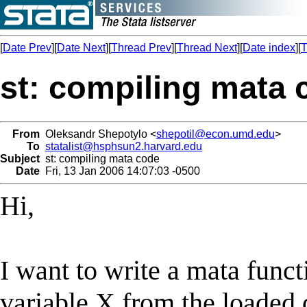
[
Date Prev
][
Date Next
][
Thread Prev
][
Thread Next
][
Date index
][
T
st: compiling mata 
From
Oleksandr Shepotylo <
shepotil@econ.umd.edu
>
To
statalist@hsphsun2.harvard.edu
Subject
st: compiling mata code
Date
Fri, 13 Jan 2006 14:07:03 -0500
Hi,
I want to write a mata funct
variable X from the loaded 