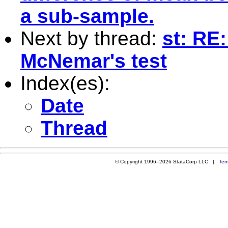
a sub-sample.
Next by thread:
st: RE:
McNemar's test
Index(es):
Date
Thread
© Copyright 1996–2026 StataCorp LLC |
Ter