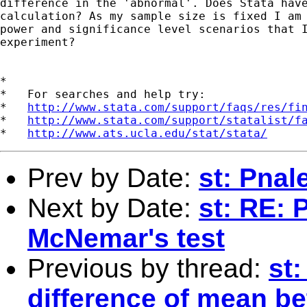
difference in the 'abnormal'. Does Stata have
calculation? As my sample size is fixed I am 
power and significance level scenarios that I
experiment?

*

*   For searches and help try:

*   
http://www.stata.com/support/faqs/res/fi
*   
http://www.stata.com/support/statalist/f
*   
http://www.ats.ucla.edu/stat/stata/
Prev by Date:
st: Pnal
Next by Date:
st: RE: 
McNemar's test
Previous by thread:
st:
difference of mean b