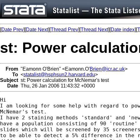
[
Date Prev
][
Date Next
][
Thread Prev
][
Thread Next
][
Date index
][
T
st: Power calculati
From
"Eamonn O'Brien" <Eamonn.O'
Brien@icr.ac.uk
>
To
<
statalist@hsphsun2.harvard.edu
>
Subject
st: Power calculation for McNemar's test
Date
Thu, 26 Jan 2006 11:43:32 +0000
Hi

I am looking for some help with regard to pow
McNemar's test.

I have 2 staining methods 'standard' and 'new
have a population consisting of 90 'routine' 
slides which will be screened by 35 screeners
to be able to detect a 5% difference in the r