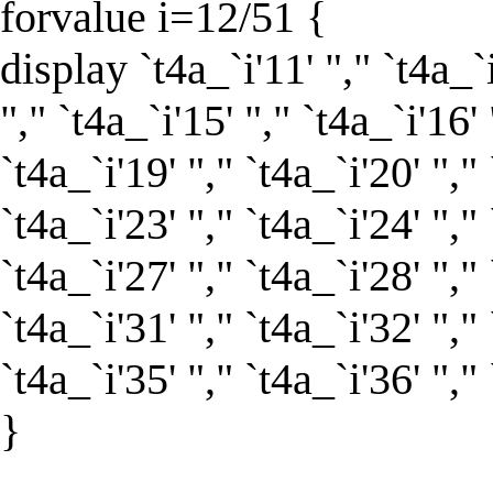
forvalue i=12/51 {
display `t4a_`i'11' "," `t4a_`i
"," `t4a_`i'15' "," `t4a_`i'16' 
`t4a_`i'19' "," `t4a_`i'20' "," 
`t4a_`i'23' "," `t4a_`i'24' "," 
`t4a_`i'27' "," `t4a_`i'28' "," 
`t4a_`i'31' "," `t4a_`i'32' "," 
`t4a_`i'35' "," `t4a_`i'36' "," 
}