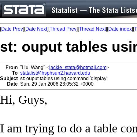
[
Date Prev
][
Date Next
][
Thread Prev
][
Thread Next
][
Date index
][
T
st: ouput tables us
From
"Hui Wang" <
jackie_stata@hotmail.com
>
To
statalist@hsphsun2.harvard.edu
Subject
st: ouput tables using command 'display'
Date
Sun, 29 Jan 2006 23:05:32 +0000
Hi, Guys,
I am trying to do a table co