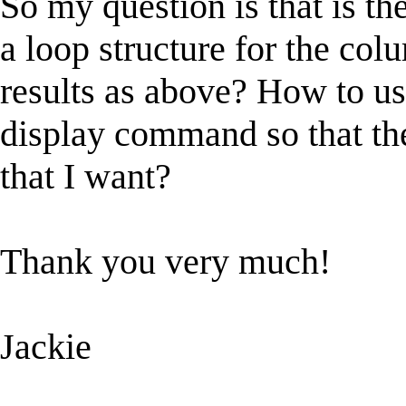
So my question is that is th
a loop structure for the col
results as above? How to us
display command so that the
that I want?
Thank you very much!
Jackie