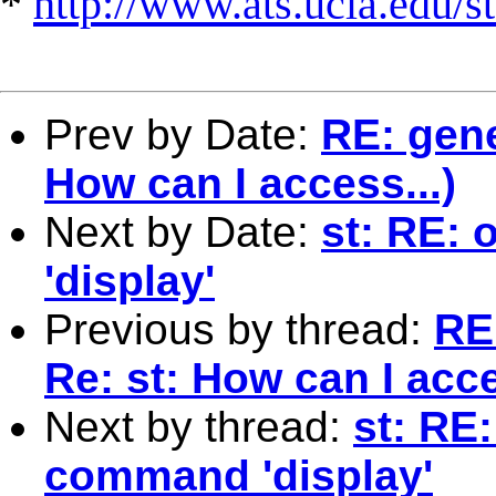
*
http://www.ats.ucla.edu/st
Prev by Date:
RE: gene
How can I access...)
Next by Date:
st: RE:
'display'
Previous by thread:
RE
Re: st: How can I acce
Next by thread:
st: RE
command 'display'