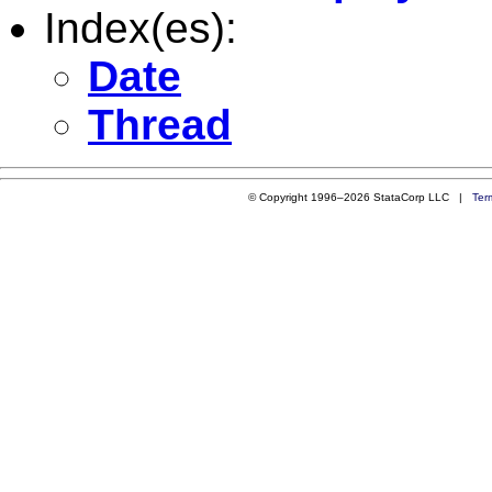
Index(es):
Date
Thread
© Copyright 1996–2026 StataCorp LLC |
Ter