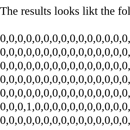
The results looks likt the f
0,0,0,0,0,0,0,0,0,0,0,0,0,0,0
0,0,0,0,0,0,0,0,0,0,0,0,0,0,0
0,0,0,0,0,0,0,0,0,0,0,0,0,0,0
0,0,0,0,0,0,0,0,0,0,0,0,0,0,0
0,0,0,0,0,0,0,0,0,0,0,0,0,0,0
0,0,0,1,0,0,0,0,0,0,0,0,0,0,0
0,0,0,0,0,0,0,0,0,0,0,0,0,0,0