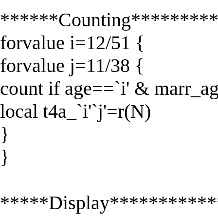
******Counting********
forvalue i=12/51 {
forvalue j=11/38 {
count if age==`i' & marr_ag
local t4a_`i'`j'=r(N)
}
}
*****Display**********