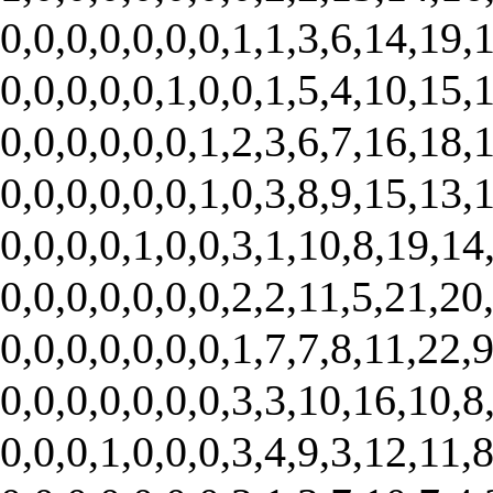
0,0,0,0,0,0,0,1,1,3,6,14,19,1
0,0,0,0,0,1,0,0,1,5,4,10,15,1
0,0,0,0,0,0,1,2,3,6,7,16,18,1
0,0,0,0,0,0,1,0,3,8,9,15,13,1
0,0,0,0,1,0,0,3,1,10,8,19,14,
0,0,0,0,0,0,0,2,2,11,5,21,20,
0,0,0,0,0,0,0,1,7,7,8,11,22,9
0,0,0,0,0,0,0,3,3,10,16,10,8,
0,0,0,1,0,0,0,3,4,9,3,12,11,8