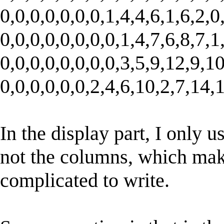
0,0,0,0,0,0,0,1,4,4,6,1,6,2,0
0,0,0,0,0,0,0,0,1,4,7,6,8,7,1
0,0,0,0,0,0,0,0,3,5,9,12,9,10
0,0,0,0,0,0,2,4,6,10,2,7,14,1
In the display part, I only u
not the columns, which mak
complicated to write.