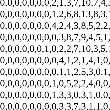
0,0,0,0,0,0,0,2,1,3,7,10,7,4,
0,0,0,0,0,0,0,1,2,6,8,13,8,3,
0,0,0,0,0,0,0,4,2,4,3,8,5,2,2
0,0,0,0,0,0,0,0,3,8,7,9,4,5,1
0,0,0,0,0,0,1,0,2,2,7,10,3,5,
0,0,0,0,0,0,0,0,4,1,2,1,4,1,0
0,0,0,0,0,0,0,0,1,1,2,5,3,0,1
0,0,0,0,0,0,0,1,0,5,2,2,4,0,0
0,0,0,0,0,0,0,1,3,3,0,3,1,0,0
0,0,0,0,0,0,0,0,3,3,7,3,1,1,0