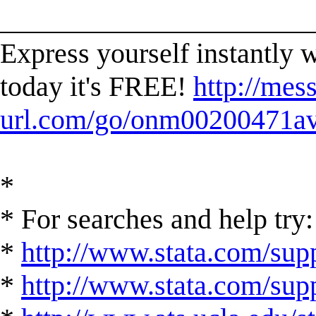
______________________
Express yourself instantl
today it's FREE!
http://mes
url.com/go/onm00200471ave
*
* For searches and help try:
*
http://www.stata.com/supp
*
http://www.stata.com/suppo