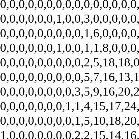
0,0,0,0,0,0,0,0,0,0,0,0,0,0,0
0,0,0,0,0,0,1,0,0,3,0,0,0,0,0
0,0,0,0,0,0,0,0,0,1,6,0,0,0,0
0,0,0,0,0,0,1,0,0,1,1,8,0,0,0
0,0,0,0,0,0,0,0,0,2,5,18,18,0
0,0,0,0,0,0,0,0,0,5,7,16,13,1
0,0,0,0,0,0,0,0,3,5,9,16,20,2
0,0,0,0,0,0,0,1,1,4,15,17,24,
0,0,0,0,0,0,0,0,1,5,10,18,20,
1,0,0,0,0,0,0,0,2,2,15,14,16,