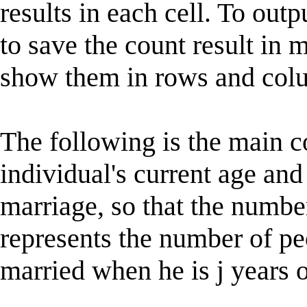
results in each cell. To outp
to save the count result in 
show them in rows and col
The following is the main c
individual's current age and
marriage, so that the numbe
represents the number of pe
married when he is j years o