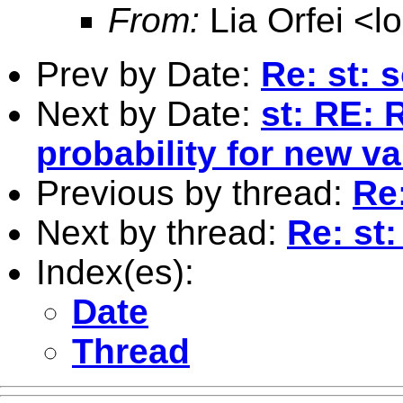
From:
Lia Orfei <
l
Prev by Date:
Re: st: s
Next by Date:
st: RE: 
probability for new va
Previous by thread:
Re:
Next by thread:
Re: st:
Index(es):
Date
Thread