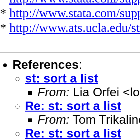
*
http://www.stata.com/suppo
*
http://www.ats.ucla.edu/st
References
:
st: sort a list
From:
Lia Orfei <
l
Re: st: sort a list
From:
Tom Trikalin
Re: st: sort a list