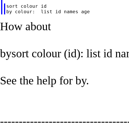
sort colour id

How about
bysort colour (id): list id n
See the help for by.
----------------------------------