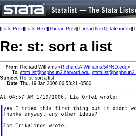
[
Date Prev
][
Date Next
][
Thread Prev
][
Thread Next
][
Date index
][
T
Re: st: sort a list
From
Richard Williams <
Richard.A.Williams.5@ND.edu
>
To
statalist@hsphsun2.harvard.edu
,
statalist@hsphsun2
Subject
Re: st: sort a list
Date
Thu, 19 Jan 2006 06:53:21 -0500
yes I tried this first thing but it didnt wo
Thanks anyway, any other ideas?

Tom Trikalinos wrote:
