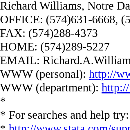
Richard Williams, Notre D
OFFICE: (574)631-6668, (
FAX: (574)288-4373
HOME: (574)289-5227
EMAIL:
Richard.A.Willi
WWW (personal):
http://w
WWW (department):
http:
*
* For searches and help try:
*
http://www.stata.com/supp