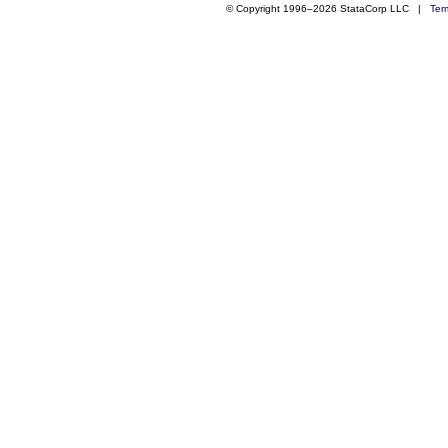
© Copyright 1996–2026 StataCorp LLC |
Ter