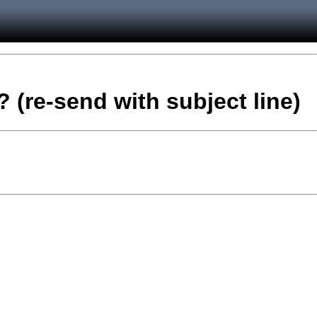
 (re-send with subject line)