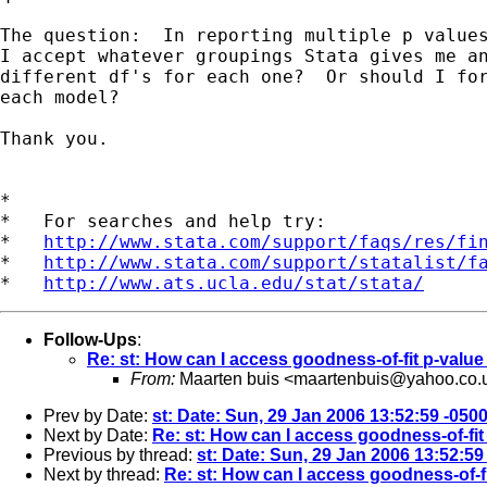
The question:  In reporting multiple p values
I accept whatever groupings Stata gives me an
different df's for each one?  Or should I for
each model? 

Thank you.

*

*   For searches and help try:

*   
http://www.stata.com/support/faqs/res/fi
*   
http://www.stata.com/support/statalist/f
*   
http://www.ats.ucla.edu/stat/stata/
Follow-Ups
:
Re: st: How can I access goodness-of-fit p-value 
From:
Maarten buis <
maartenbuis@yahoo.co.
Prev by Date:
st: Date: Sun, 29 Jan 2006 13:52:59 -050
Next by Date:
Re: st: How can I access goodness-of-fit 
Previous by thread:
st: Date: Sun, 29 Jan 2006 13:52:59
Next by thread:
Re: st: How can I access goodness-of-fi