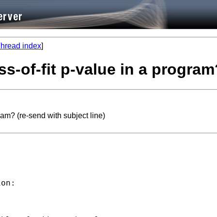
hread index
]
-of-fit p-value in a program?
am? (re-send with subject line)
on:
