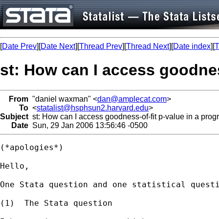
[
Date Prev
][
Date Next
][
Thread Prev
][
Thread Next
][
Date index
][
T
st: How can I access goodness
From
"daniel waxman" <
dan@amplecat.com
>
To
<
statalist@hsphsun2.harvard.edu
>
Subject
st: How can I access goodness-of-fit p-value in a progr
Date
Sun, 29 Jan 2006 13:56:46 -0500
(*apologies*)

Hello,

One Stata question and one statistical questi
(1)  The Stata question
