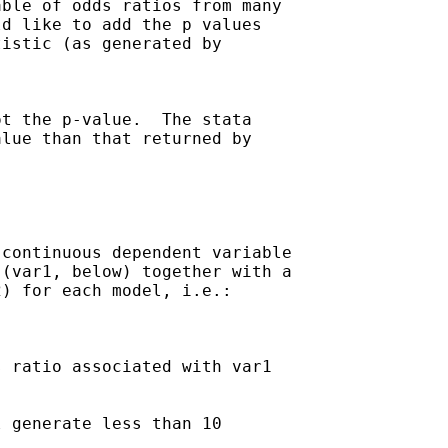
ble of odds ratios from many

d like to add the p values

istic (as generated by 

t the p-value.  The stata

lue than that returned by

continuous dependent variable

(var1, below) together with a

) for each model, i.e.:

 ratio associated with var1

 generate less than 10
