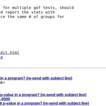
 for multiple gof tests, should

d report the stats with

ce the same # of groups for

ndit.html
aq
in a program? (re-send with subject line)
uk
>
0
p-value in a program? (re-send with subject line)
 -0500
t p-value in a program? (re-send with subject line)