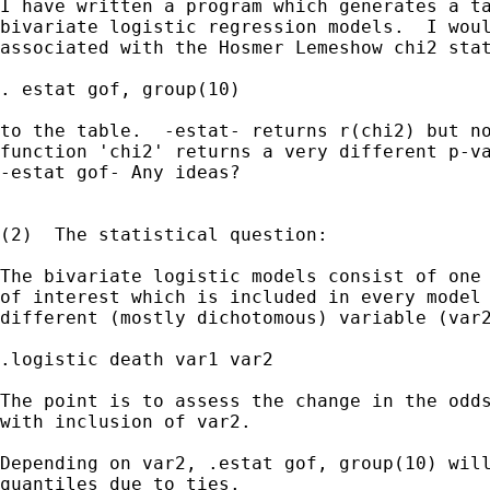
I have written a program which generates a ta
bivariate logistic regression models.  I woul
associated with the Hosmer Lemeshow chi2 stat
. estat gof, group(10)

to the table.  -estat- returns r(chi2) but no
function 'chi2' returns a very different p-va
-estat gof- Any ideas?

(2)  The statistical question:  

The bivariate logistic models consist of one 
of interest which is included in every model 
different (mostly dichotomous) variable (var2
.logistic death var1 var2

The point is to assess the change in the odds
with inclusion of var2.

Depending on var2, .estat gof, group(10) will
quantiles due to ties.  
