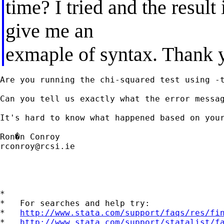
time? I tried and the result
give me an
exmaple of syntax. Thank 
Are you running the chi-squared test using -t
Can you tell us exactly what the error messag
It's hard to know what happened based on your
rconroy@rcsi.ie
*

*   For searches and help try:

*   
http://www.stata.com/support/faqs/res/fi
*   
http://www.stata.com/support/statalist/f