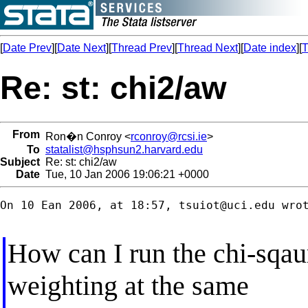
[
Date Prev
][
Date Next
][
Thread Prev
][
Thread Next
][
Date index
][
T
Re: st: chi2/aw
From
Ron�n Conroy <
rconroy@rcsi.ie
>
To
statalist@hsphsun2.harvard.edu
Subject
Re: st: chi2/aw
Date
Tue, 10 Jan 2006 19:06:21 +0000
On 10 Ean 2006, at 18:57, 
tsuiot@uci.edu
 wrot
How can I run the chi-sqaur
weighting at the same