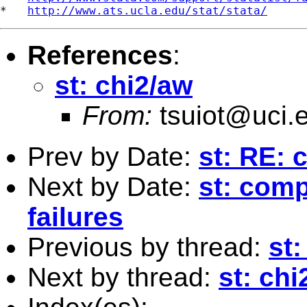
*   
http://www.ats.ucla.edu/stat/stata/
References
:
st: chi2/aw
From:
tsuiot@uci.
Prev by Date:
st: RE: 
Next by Date:
st: comp
failures
Previous by thread:
st:
Next by thread:
st: chi