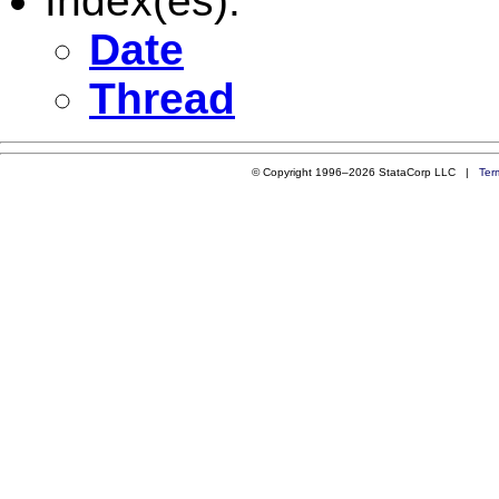
Index(es):
Date
Thread
© Copyright 1996–2026 StataCorp LLC |
Ter