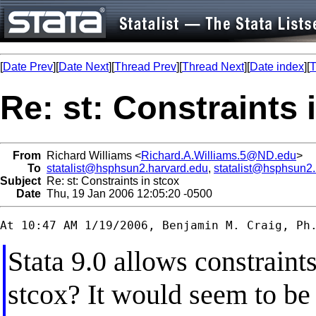
[
Date Prev
][
Date Next
][
Thread Prev
][
Thread Next
][
Date index
][
T
Re: st: Constraints 
From
Richard Williams <
Richard.A.Williams.5@ND.edu
>
To
statalist@hsphsun2.harvard.edu
,
statalist@hsphsun2
Subject
Re: st: Constraints in stcox
Date
Thu, 19 Jan 2006 12:05:20 -0500
Stata 9.0 allows constraints
stcox? It would seem to be 