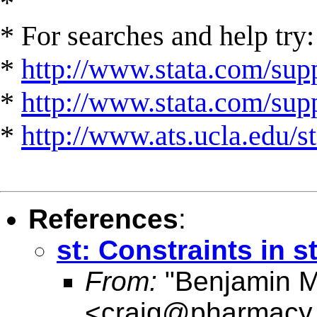
*
* For searches and help try:
*
http://www.stata.com/supp
*
http://www.stata.com/suppo
*
http://www.ats.ucla.edu/st
References
:
st: Constraints in s
From:
"Benjamin M.
<
craig@pharmacy.