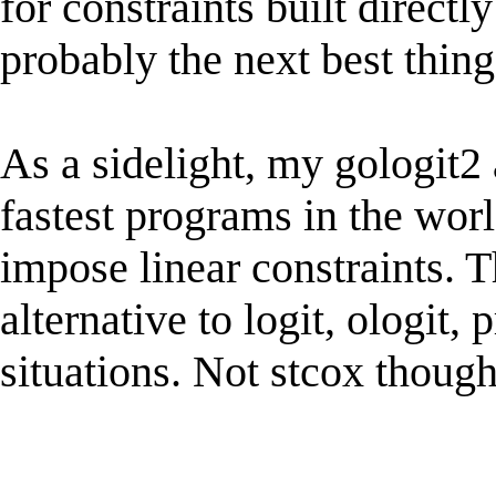
for constraints built directl
probably the next best thing
As a sidelight, my gologit
fastest programs in the worl
impose linear constraints. 
alternative to logit, ologit,
situations. Not stcox though