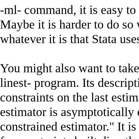
-ml- command, it is easy to 
Maybe it is harder to do so
whatever it is that Stata use
You might also want to take
linest- program. Its descrip
constraints on the last esti
estimator is asymptotically 
constrained estimator." It i