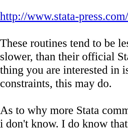
http://www.stata-press.com
These routines tend to be le
slower, than their official S
thing you are interested in i
constraints, this may do.
As to why more Stata comma
i don't know. I do know that