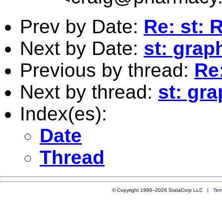
Prev by Date:
Re: st: 
Next by Date:
st: grap
Previous by thread:
Re:
Next by thread:
st: gra
Index(es):
Date
Thread
© Copyright 1996–2026 StataCorp LLC |
Ter