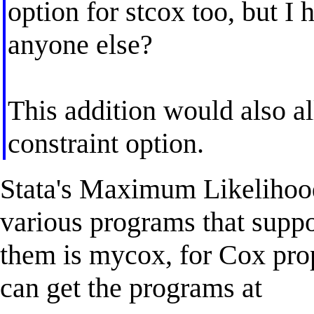
option for stcox too, but I
anyone else?
This addition would also al
constraint option.
Stata's Maximum Likelihood
various programs that suppo
them is mycox, for Cox pro
can get the programs at