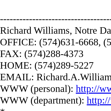
----------------------------------
Richard Williams, Notre D
OFFICE: (574)631-6668, (
FAX: (574)288-4373
HOME: (574)289-5227
EMAIL:
Richard.A.Willi
WWW (personal):
http://w
WWW (department):
http: