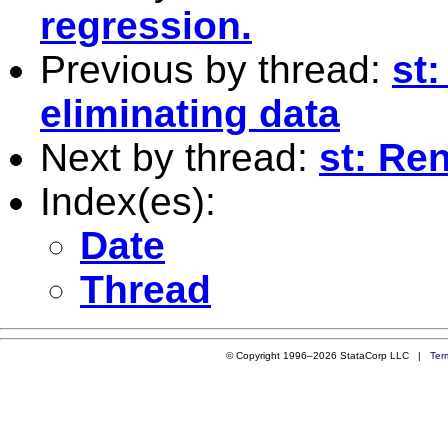
regression.
Previous by thread:
st
eliminating data
Next by thread:
st: Re
Index(es):
Date
Thread
© Copyright 1996–2026 StataCorp LLC |
Ter