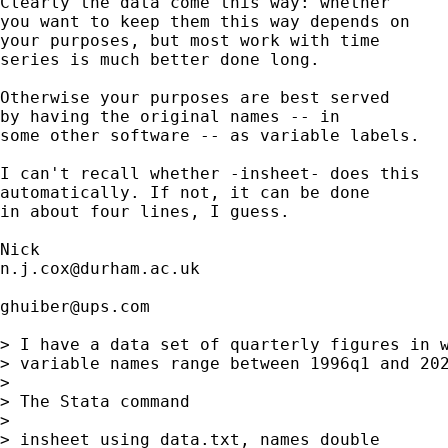
Clearly the data come this way: whether

you want to keep them this way depends on 

your purposes, but most work with time

series is much better done long. 

Otherwise your purposes are best served

by having the original names -- in 

some other software -- as variable labels. 

I can't recall whether -insheet- does this 

automatically. If not, it can be done 

in about four lines, I guess. 

n.j.cox@durham.ac.uk
ghuiber@ups.com
> I have a data set of quarterly figures in w
> variable names range between 1996q1 and 202
> 

> The Stata command

> 

> insheet using data.txt, names double
