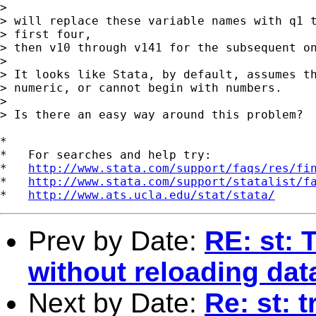
> 

> will replace these variable names with q1 t
> first four,

> then v10 through v141 for the subsequent on
> 

> It looks like Stata, by default, assumes th
> numeric, or cannot begin with numbers.

> 

> Is there an easy way around this problem?

*

*   For searches and help try:

*   
http://www.stata.com/support/faqs/res/fi
*   
http://www.stata.com/support/statalist/f
*   
http://www.ats.ucla.edu/stat/stata/
Prev by Date:
RE: st: 
without reloading dat
Next by Date:
Re: st: t