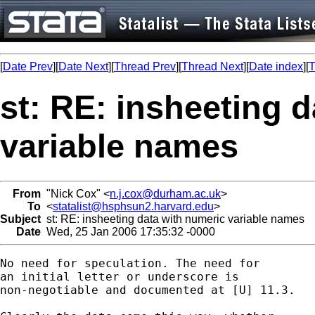
[
Date Prev
][
Date Next
][
Thread Prev
][
Thread Next
][
Date index
][
T
st: RE: insheeting 
variable names
From
"Nick Cox" <
n.j.cox@durham.ac.uk
>
To
<
statalist@hsphsun2.harvard.edu
>
Subject
st: RE: insheeting data with numeric variable names
Date
Wed, 25 Jan 2006 17:35:32 -0000
No need for speculation. The need for 

an initial letter or underscore is 

non-negotiable and documented at [U] 11.3. 
