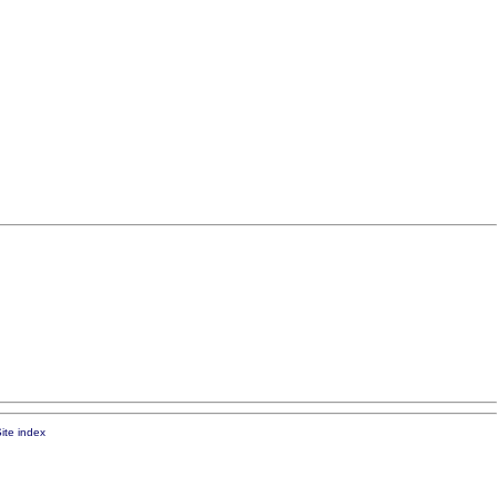
ite index