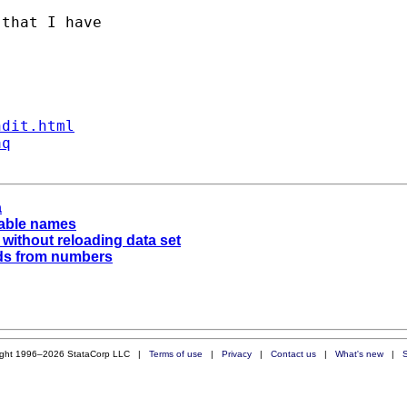
that I have 

ndit.html
aq
a
iable names
 without reloading data set
ds from numbers
ight 1996–2026 StataCorp LLC |
Terms of use
|
Privacy
|
Contact us
|
What's new
|
S