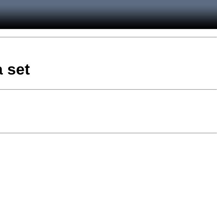
a set