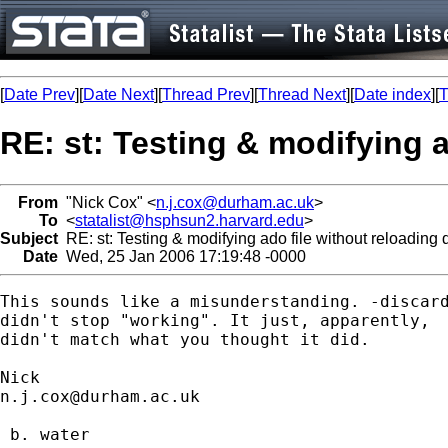
[
Date Prev
][
Date Next
][
Thread Prev
][
Thread Next
][
Date index
][
T
RE: st: Testing & modifying a
From
"Nick Cox" <
n.j.cox@durham.ac.uk
>
To
<
statalist@hsphsun2.harvard.edu
>
Subject
RE: st: Testing & modifying ado file without reloading 
Date
Wed, 25 Jan 2006 17:19:48 -0000
This sounds like a misunderstanding. -discard
didn't stop "working". It just, apparently, 

didn't match what you thought it did. 

n.j.cox@durham.ac.uk
 b. water
