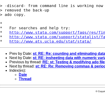
> -discard- from command line is working now 
> removed the back-up 

> ado copy.

*

*   For searches and help try:

*   
http://www.stata.com/support/faqs/res/fi
*   
http://www.stata.com/support/statalist/f
*   
http://www.ats.ucla.edu/stat/stata/
Prev by Date:
st: RE: Re: counting and eliminating dat
Next by Date:
st: RE: insheeting data with numeric var
Previous by thread:
RE: st: Testing & modifying ado file
Next by thread:
st: RE: Re: Removing commas & perio
Index(es):
Date
Thread
© Copyr