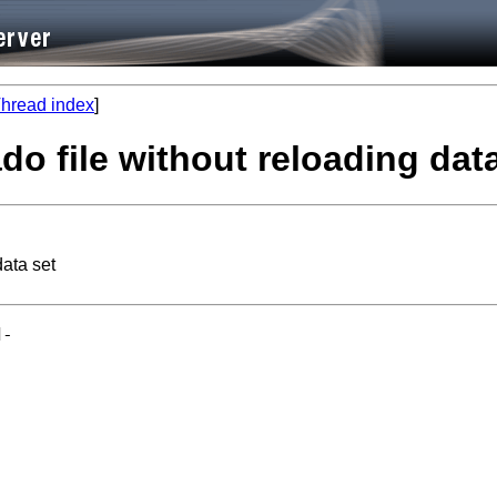
hread index
]
do file without reloading dat
data set
-
