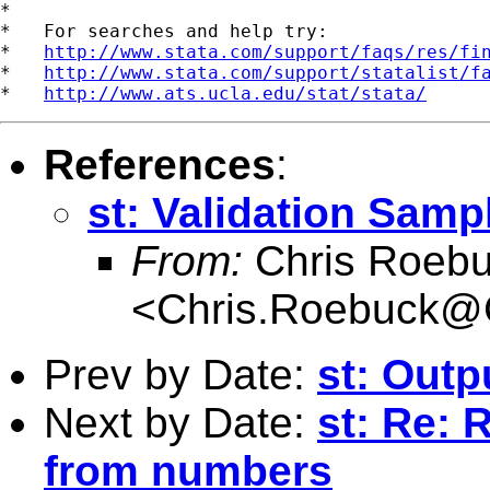
*

*   For searches and help try:

*   
http://www.stata.com/support/faqs/res/fi
*   
http://www.stata.com/support/statalist/f
*   
http://www.ats.ucla.edu/stat/stata/
References
:
st: Validation Samp
From:
Chris Roeb
<
Chris.Roebuck@
Prev by Date:
st: Outp
Next by Date:
st: Re:
from numbers