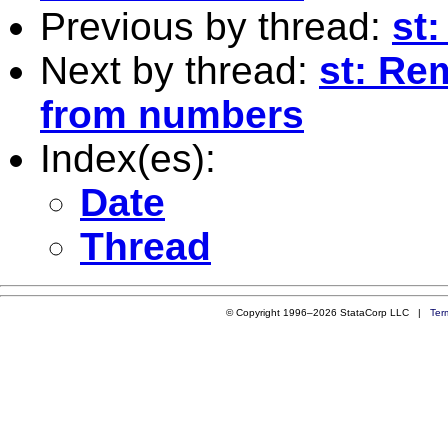
Previous by thread:
st:
Next by thread:
st: Re
from numbers
Index(es):
Date
Thread
© Copyright 1996–2026 StataCorp LLC |
Ter