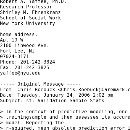
Robert A. Yaffee, Ph.D.

Research Professor

Shirley M. Ehrenkranz

School of Social Work

New York University

home address:

Apt 19-W

2100 Linwood Ave.

Fort Lee, NJ

07024-3171

Phone: 201-242-3824

yaffee@nyu.edu
----- Original Message -----

From: Chris Roebuck <
Chris.Roebuck@Caremark.
Date: Tuesday, January 24, 2006 2:02 pm

Subject: st: Validation Sample Stats

> In the context of predictive modeling, one 
> trainingsample and then assesses its accura
> model. Reporting the

> r-squared, mean absolute prediction error i