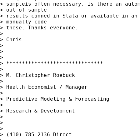
> sampleis often necessary. Is there an autom
> out-of-sample

> results canned in Stata or available in an 
> manually code

> these. Thanks everyone.

> 

> Chris

> 

> 

> 

> *******************************

> 

> M. Christopher Roebuck

> 

> Health Economist / Manager

> 

> Predictive Modeling & Forecasting

> 

> Research & Development

> 

> 

> 

> (410) 785-2136 Direct
