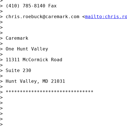
> 

> (410) 785-8140 Fax

> 

> 
chris.roebuck@caremark.com
 <
mailto:
chris.r
> 

> 

> 

> Caremark

> 

> One Hunt Valley

> 

> 11311 McCormick Road

> 

> Suite 230

> 

> Hunt Valley, MD 21031

> 

> *******************************

> 

> 

> 

> 

> 

> 
