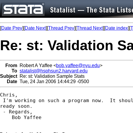
[
Date Prev
][
Date Next
][
Thread Prev
][
Thread Next
][
Date index
][
T
Re: st: Validation S
From
Robert A Yaffee <
bob.yaffee@nyu.edu
>
To
statalist@hsphsun2.harvard.edu
Subject
Re: st: Validation Sample Stats
Date
Tue, 24 Jan 2006 14:44:29 -0500
Chris,

 I'm working on such a program now.  It shoul
ready soon.

 - Regards,

    Bob Yaffee
