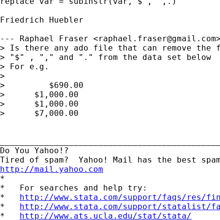
replace var = subinstr(var,"$","",.)

Friedrich Huebler

--- Raphael Fraser <
raphael.fraser@gmail.com
> Is there any ado file that can remove the f
> "$" , "," and "." from the data set below

> For e.g.

> 

>         $690.00

>      $1,000.00

>      $1,000.00

>      $7,000.00

_____________________________________________
Do You Yahoo!?

http://mail.yahoo.com
*

*   For searches and help try:

*   
http://www.stata.com/support/faqs/res/fi
*   
http://www.stata.com/support/statalist/f
*   
http://www.ats.ucla.edu/stat/stata/