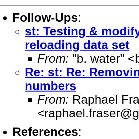
Follow-Ups
:
st: Testing & modify
reloading data set
From:
"b. water" <
Re: st: Re: Removi
numbers
From:
Raphael Fra
<
raphael.fraser@
References
: