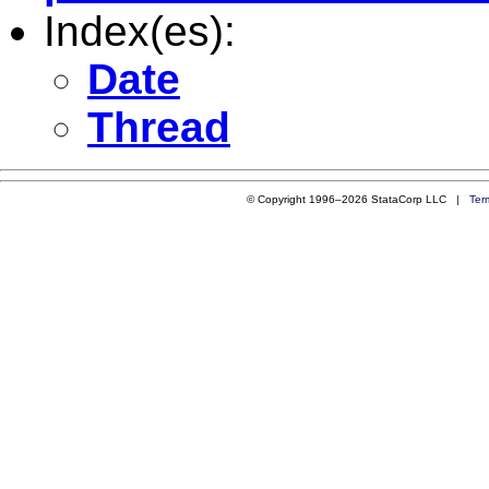
Index(es):
Date
Thread
© Copyright 1996–2026 StataCorp LLC |
Ter