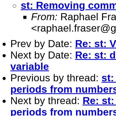
st: Removing comm
From:
Raphael Fra
<
raphael.fraser@
Prev by Date:
Re: st: 
Next by Date:
Re: st: 
variable
Previous by thread:
st
periods from number
Next by thread:
Re: st
periods from number