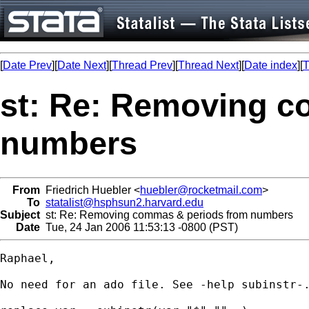
[
Date Prev
][
Date Next
][
Thread Prev
][
Thread Next
][
Date index
][
T
st: Re: Removing c
numbers
From
Friedrich Huebler <
huebler@rocketmail.com
>
To
statalist@hsphsun2.harvard.edu
Subject
st: Re: Removing commas & periods from numbers
Date
Tue, 24 Jan 2006 11:53:13 -0800 (PST)
Raphael,

No need for an ado file. See -help subinstr-.