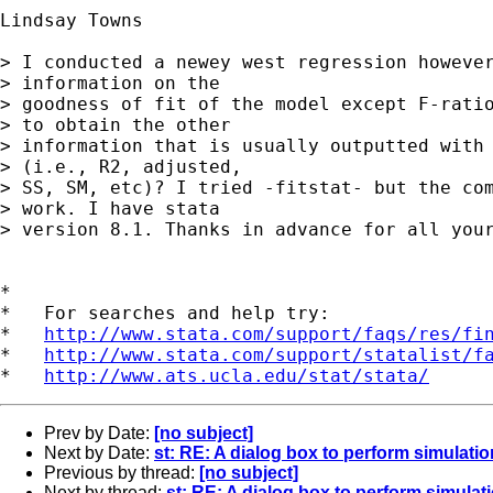
Lindsay Towns

> I conducted a newey west regression however
> information on the

> goodness of fit of the model except F-ratio
> to obtain the other

> information that is usually outputted with 
> (i.e., R2, adjusted,

> SS, SM, etc)? I tried -fitstat- but the com
> work. I have stata

> version 8.1. Thanks in advance for all your
*

*   For searches and help try:

*   
http://www.stata.com/support/faqs/res/fi
*   
http://www.stata.com/support/statalist/f
*   
http://www.ats.ucla.edu/stat/stata/
Prev by Date:
[no subject]
Next by Date:
st: RE: A dialog box to perform simulatio
Previous by thread:
[no subject]
Next by thread:
st: RE: A dialog box to perform simulat