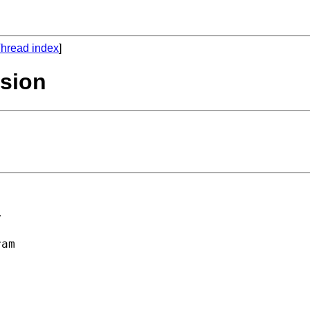
hread index
]
ssion


am 
