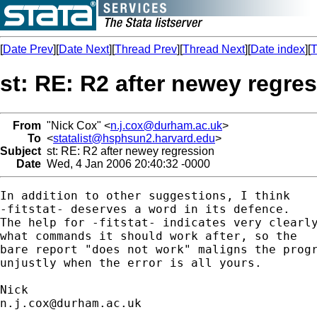
[
Date Prev
][
Date Next
][
Thread Prev
][
Thread Next
][
Date index
][
T
st: RE: R2 after newey regre
From
"Nick Cox" <
n.j.cox@durham.ac.uk
>
To
<
statalist@hsphsun2.harvard.edu
>
Subject
st: RE: R2 after newey regression
Date
Wed, 4 Jan 2006 20:40:32 -0000
In addition to other suggestions, I think 

-fitstat- deserves a word in its defence. 

The help for -fitstat- indicates very clearly
what commands it should work after, so the

bare report "does not work" maligns the progr
unjustly when the error is all yours. 

n.j.cox@durham.ac.uk