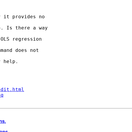
 it provides no 

. Is there a way 

OLS regression 

mand does not 

 help.

ndit.html
aq
ns.
ions.