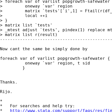
> foreach var of varlist popgrowth-safewater 
>         oneway `var' region

>         matrix `tests'[`i',1] = Ftail(r(df_
>         local ++i

> }

> matrix list `tests'

> _mtest adjust `tests', pindex(1) replace mt
> matrix list r(result)

---------------------------------------------
Now cant the same be simply done by

foreach var of varlist popgrowth-safewater {

          oneway `var' region, t sid

         }

Thanks.

Rijo.

*

*   For searches and help try:

*   
http://www.stata.com/support/faqs/res/fi