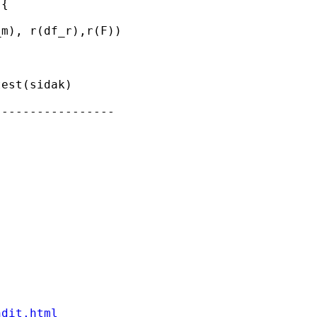
{

m), r(df_r),r(F))

est(sidak)

----------------

ndit.html