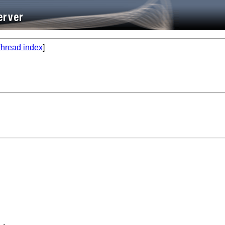
hread index
]