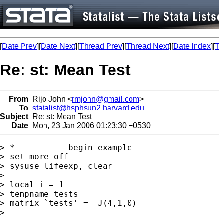
[
Date Prev
][
Date Next
][
Thread Prev
][
Thread Next
][
Date index
][
T
Re: st: Mean Test
From
Rijo John <
rmjohn@gmail.com
>
To
statalist@hsphsun2.harvard.edu
Subject
Re: st: Mean Test
Date
Mon, 23 Jan 2006 01:23:30 +0530
> *-----------begin example--------------

> set more off

> sysuse lifeexp, clear

>

> local i = 1

> tempname tests

> matrix `tests' =  J(4,1,0)

>
