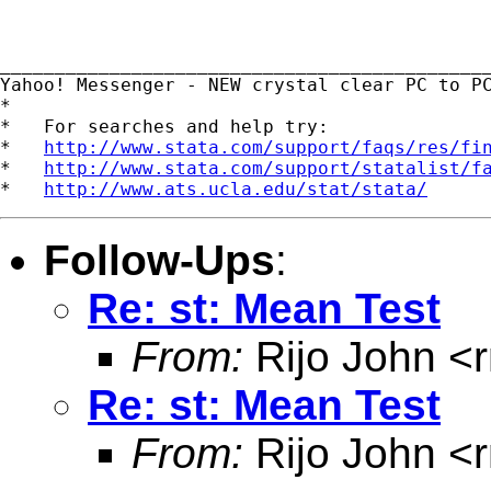
_____________________________________________
Yahoo! Messenger - NEW crystal clear PC to P
*

*   For searches and help try:

*   
http://www.stata.com/support/faqs/res/fi
*   
http://www.stata.com/support/statalist/f
*   
http://www.ats.ucla.edu/stat/stata/
Follow-Ups
:
Re: st: Mean Test
From:
Rijo John <
Re: st: Mean Test
From:
Rijo John <