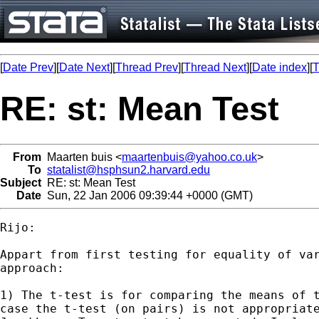
[
Date Prev
][
Date Next
][
Thread Prev
][
Thread Next
][
Date index
][
T
RE: st: Mean Test
From
Maarten buis <
maartenbuis@yahoo.co.uk
>
To
statalist@hsphsun2.harvard.edu
Subject
RE: st: Mean Test
Date
Sun, 22 Jan 2006 09:39:44 +0000 (GMT)
Rijo:

Appart from first testing for equality of var
approach:

1) The t-test is for comparing the means of t
case the t-test (on pairs) is not appropriate