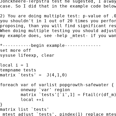
Jonckheere-Terpstra test he sugested, I alway
case. So I did that in the example code below
2) You are doing multiple test: p-value of .0
you shouldn't in 1 out of 20 times you perfor
proposing, than you will find significant res
When doing multiple testing you should adjust
my example does, see -help _mtest- if you wan
*-----------begin example--------------

set more off

sysuse lifeexp, clear

local i = 1

tempname tests

matrix `tests' =  J(4,1,0)

foreach var of varlist popgrowth-safewater {

	oneway `var' region

	matrix `tests'[`i',1] = Ftail(r(df_m), r(df_r),r(F))

	local ++i 

}

matrix list `tests'

_mtest adjust `tests', pindex(1) replace mtes