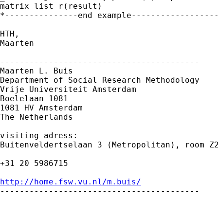
matrix list r(result)

*---------------end example-------------------
HTH,

Maarten

-----------------------------------------

Maarten L. Buis

Department of Social Research Methodology

Vrije Universiteit Amsterdam

Boelelaan 1081

1081 HV Amsterdam

The Netherlands

visiting adress:

Buitenveldertselaan 3 (Metropolitan), room Z2
+31 20 5986715

http://home.fsw.vu.nl/m.buis/

-----------------------------------------
