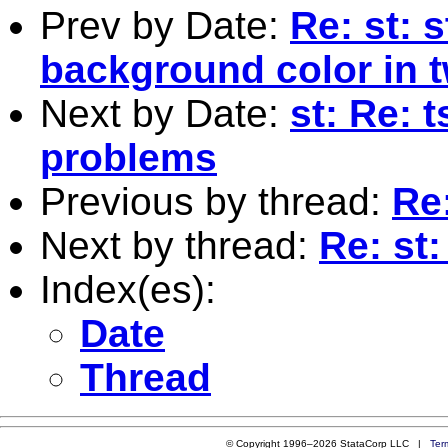
Prev by Date:
Re: st: 
background color in 
Next by Date:
st: Re: 
problems
Previous by thread:
Re
Next by thread:
Re: st
Index(es):
Date
Thread
© Copyright 1996–2026 StataCorp LLC |
Ter