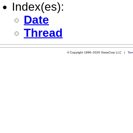
Index(es):
Date
Thread
© Copyright 1996–2026 StataCorp LLC |
Ter