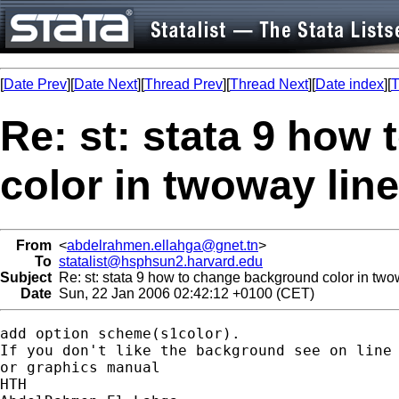
[
Date Prev
][
Date Next
][
Thread Prev
][
Thread Next
][
Date index
][
T
Re: st: stata 9 how
color in twoway line
From
<
abdelrahmen.ellahga@gnet.tn
>
To
statalist@hsphsun2.harvard.edu
Subject
Re: st: stata 9 how to change background color in two
Date
Sun, 22 Jan 2006 02:42:12 +0100 (CET)
add option scheme(s1color).

If you don't like the background see on line 
or graphics manual

HTH
