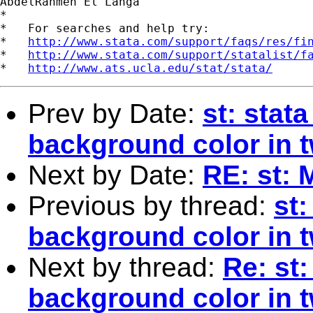
AbdelRahmen El Lahga

*

*   For searches and help try:

*   
http://www.stata.com/support/faqs/res/fi
*   
http://www.stata.com/support/statalist/f
*   
http://www.ats.ucla.edu/stat/stata/
Prev by Date:
st: stat
background color in 
Next by Date:
RE: st: 
Previous by thread:
st
background color in 
Next by thread:
Re: st
background color in 