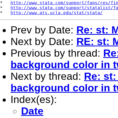
*   
http://www.stata.com/support/faqs/res/fi
*   
http://www.stata.com/support/statalist/f
*   
http://www.ats.ucla.edu/stat/stata/
Prev by Date:
Re: st: 
Next by Date:
RE: st: 
Previous by thread:
Re
background color in 
Next by thread:
Re: st
background color in 
Index(es):
Date