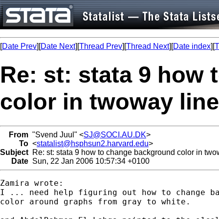
[
Date Prev
][
Date Next
][
Thread Prev
][
Thread Next
][
Date index
][
T
Re: st: stata 9 how
color in twoway line
From
"Svend Juul" <
SJ@SOCI.AU.DK
>
To
<
statalist@hsphsun2.harvard.edu
>
Subject
Re: st: stata 9 how to change background color in two
Date
Sun, 22 Jan 2006 10:57:34 +0100
Zamira wrote:

I ... need help figuring out how to change ba
color around graphs from gray to white.
