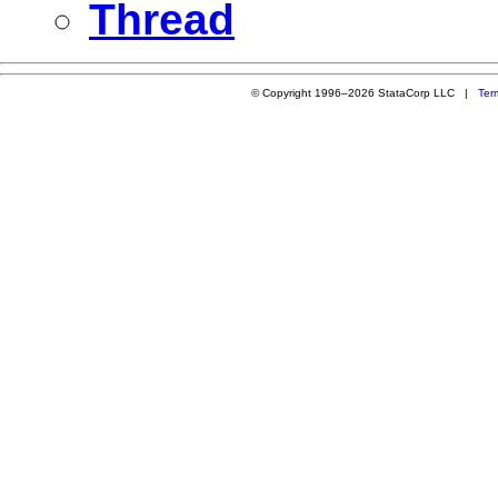
Thread
© Copyright 1996–2026 StataCorp LLC |
Ter