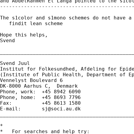
and AbdelRahmen El Lahga pointed to the s1col
---------------------------------------------
The s1color and s1mono schemes do not have a 
   findit lean scheme

Hope this helps,

Svend

_____________________________________________
Svend Juul

Institut for Folkesundhed, Afdeling for Epide
(Institute of Public Health, Department of Ep
Vennelyst Boulevard 6

DK-8000 Aarhus C,  Denmark

Phone, work:  +45 8942 6090

Phone, home:  +45 8693 7796

Fax:          +45 8613 1580

E-mail:       
sj@soci.au.dk
_____________________________________________
*

*   For searches and help try:
