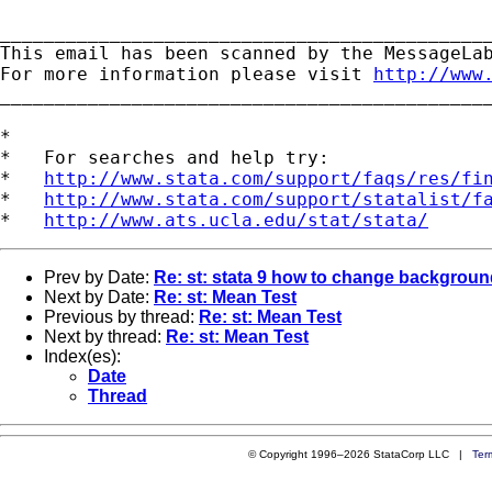
_____________________________________________
This email has been scanned by the MessageLab
For more information please visit 
http://www
_____________________________________________
*

*   For searches and help try:

*   
http://www.stata.com/support/faqs/res/fi
*   
http://www.stata.com/support/statalist/f
*   
http://www.ats.ucla.edu/stat/stata/
Prev by Date:
Re: st: stata 9 how to change background
Next by Date:
Re: st: Mean Test
Previous by thread:
Re: st: Mean Test
Next by thread:
Re: st: Mean Test
Index(es):
Date
Thread
© Copyright 1996–2026 StataCorp LLC |
Ter