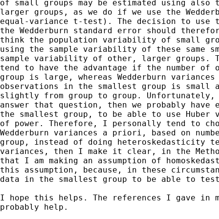
of small groups may be estimated using also t
larger groups, as we do if we use the Wedderb
equal-variance t-test). The decision to use t
the Wedderburn standard error should therefor
think the population variability of small gro
using the sample variability of these same sm
sample variability of other, larger groups. T
tend to have the advantage if the number of o
group is large, whereas Wedderburn variances 
observations in the smallest group is small a
slightly from group to group. Unfortunately, 
answer that question, then we probably have e
the smallest group, to be able to use Huber v
of power. Therefore, I personally tend to cho
Wedderburn variances a priori, based on numbe
group, instead of doing heteroskedasticity te
variances, then I make it clear, in the Metho
that I am making an assumption of homoskedast
this assumption, because, in these circumstan
data in the smallest group to be able to test
I hope this helps. The references I gave in m
probably help.
