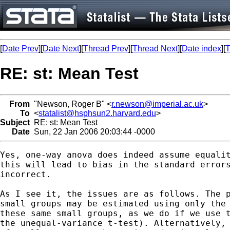
[
Date Prev
][
Date Next
][
Thread Prev
][
Thread Next
][
Date index
][
T
RE: st: Mean Test
From
"Newson, Roger B" <
r.newson@imperial.ac.uk
>
To
<
statalist@hsphsun2.harvard.edu
>
Subject
RE: st: Mean Test
Date
Sun, 22 Jan 2006 20:03:44 -0000
Yes, one-way anova does indeed assume equalit
this will lead to bias in the standard errors
incorrect.

As I see it, the issues are as follows. The p
small groups may be estimated using only the 
these same small groups, as we do if we use t
the unequal-variance t-test). Alternatively, 