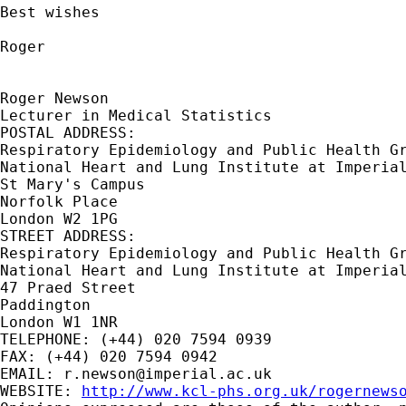
Best wishes

Roger

Roger Newson

Lecturer in Medical Statistics

POSTAL ADDRESS:

Respiratory Epidemiology and Public Health Gr
National Heart and Lung Institute at Imperial
St Mary's Campus

Norfolk Place

London W2 1PG

STREET ADDRESS:

Respiratory Epidemiology and Public Health Gr
National Heart and Lung Institute at Imperial
47 Praed Street

Paddington

London W1 1NR

TELEPHONE: (+44) 020 7594 0939

FAX: (+44) 020 7594 0942

EMAIL: 
r.newson@imperial.ac.uk
WEBSITE: 
http://www.kcl-phs.org.uk/rogernews