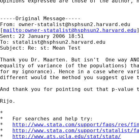
Opinions expressed are those of the author, n
-----Original Message-----

From: 
owner-statalist@hsphsun2.harvard.edu
[
mailto:
owner-statalist@hsphsun2.harvard.edu
Sent: 22 January 2006 18:51

To: 
statalist@hsphsun2.harvard.edu
Subject: Re: st: Mean Test

Thank you Dr. Maarten. But isn't  One way ANO
equality of variance (of the populations) tha
for my ignorance). Hence in a case where vari
different would the method you suggest give t
And thank you for pointing out that p-value t
Rijo.

*

*   For searches and help try:

*   
http://www.stata.com/support/faqs/res/fi
*   
http://www.stata.com/support/statalist/f
*   
http://www.ats.ucla.edu/stat/stata/