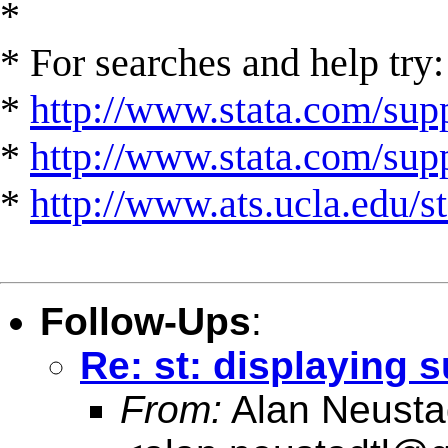
*
* For searches and help try:
*
http://www.stata.com/supp
*
http://www.stata.com/suppo
*
http://www.ats.ucla.edu/st
Follow-Ups
:
Re: st: displaying 
From:
Alan Neusta