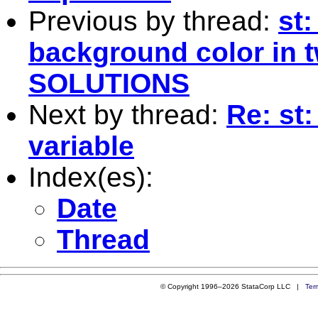
Previous by thread:
st
background color in
SOLUTIONS
Next by thread:
Re: st
variable
Index(es):
Date
Thread
© Copyright 1996–2026 StataCorp LLC |
Ter