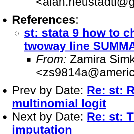
<
alan.neustadtl@
References
:
st: stata 9 how to 
twoway line SUMM
From:
Zamira Simk
<
zs9814a@americ
Prev by Date:
Re: st: 
multinomial logit
Next by Date:
Re: st: 
imputation