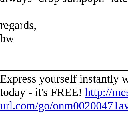
regards,
bw
______________________
Express yourself instantl
today - it's FREE!
http://me
url.com/go/onm00200471ave