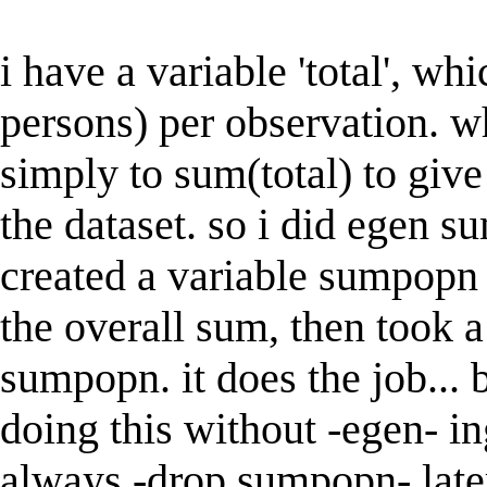
i have a variable 'total', wh
persons) per observation. wh
simply to sum(total) to give 
the dataset. so i did egen 
created a variable sumpopn 
the overall sum, then took a
sumpopn. it does the job... b
doing this without -egen- in
always -drop sumpopn- late