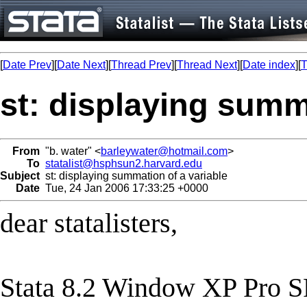
[
Date Prev
][
Date Next
][
Thread Prev
][
Thread Next
][
Date index
][
T
st: displaying summ
From
"b. water" <
barleywater@hotmail.com
>
To
statalist@hsphsun2.harvard.edu
Subject
st: displaying summation of a variable
Date
Tue, 24 Jan 2006 17:33:25 +0000
dear statalisters,
Stata 8.2 Window XP Pro S