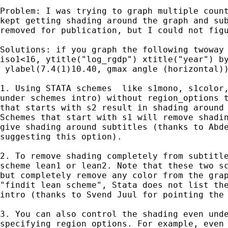
Problem: I was trying to graph multiple count
kept getting shading around the graph and sub
removed for publication, but I could not figu
Solutions: if you graph the following twoway 
iso1<16, ytitle("log_rgdp") xtitle("year") by
 ylabel(7.4(1)10.40, gmax angle (horizontal))
1. Using STATA schemes  like s1mono, s1color,
under schemes intro) without region_options t
that starts with s2 result in shading around 
Schemes that start with s1 will remove shadin
give shading around subtitles (thanks to Abde
suggesting this option).

2. To remove shading completely from subtitle
scheme lean1 or lean2. Note that these two sc
but completely remove any color from the grap
"findit lean scheme", Stata does not list the
intro (thanks to Svend Juul for pointing the 
3. You can also control the shading even unde
specifying region_options. For example, even 