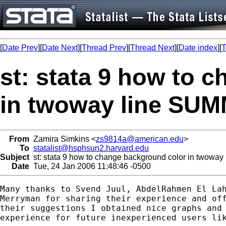
[
Date Prev
][
Date Next
][
Thread Prev
][
Thread Next
][
Date index
][
T
st: stata 9 how to 
in twoway line S
From
Zamira Simkins <
zs9814a@american.edu
>
To
statalist@hsphsun2.harvard.edu
Subject
st: stata 9 how to change background color in tw
Date
Tue, 24 Jan 2006 11:48:46 -0500
Many thanks to Svend Juul, AbdelRahmen El Lah
Merryman for sharing their experience and off
their suggestions I obtained nice graphs and 
experience for future inexperienced users lik