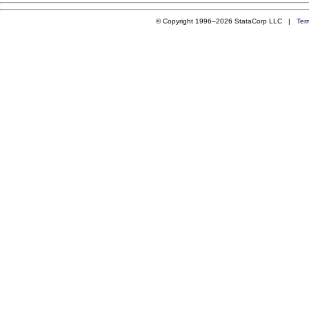
© Copyright 1996–2026 StataCorp LLC |
Ter