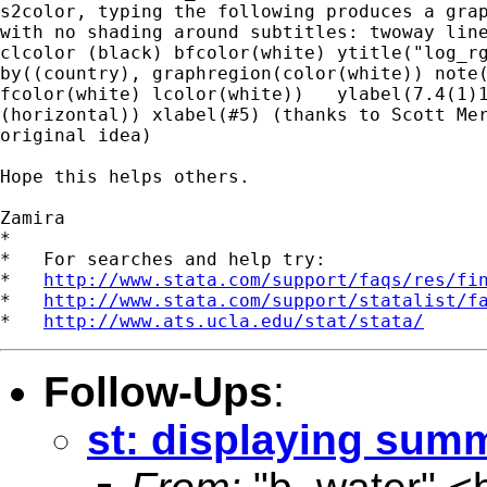
s2color, typing the following produces a grap
with no shading around subtitles: twoway line
clcolor (black) bfcolor(white) ytitle("log_rg
by((country), graphregion(color(white)) note(
fcolor(white) lcolor(white))   ylabel(7.4(1)1
(horizontal)) xlabel(#5) (thanks to Scott Mer
original idea)

Hope this helps others. 

Zamira

*

*   For searches and help try:

*   
http://www.stata.com/support/faqs/res/fi
*   
http://www.stata.com/support/statalist/f
*   
http://www.ats.ucla.edu/stat/stata/
Follow-Ups
:
st: displaying summ