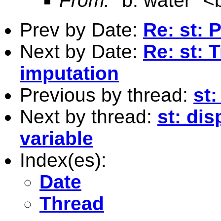
From:
"b. water" <
Prev by Date:
Re: st: 
Next by Date:
Re: st: 
imputation
Previous by thread:
st:
Next by thread:
st: di
variable
Index(es):
Date
Thread