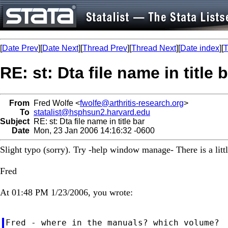
[
Date Prev
][
Date Next
][
Thread Prev
][
Thread Next
][
Date index
][
T
RE: st: Dta file name in title 
From
Fred Wolfe <
fwolfe@arthritis-research.org
>
To
statalist@hsphsun2.harvard.edu
Subject
RE: st: Dta file name in title bar
Date
Mon, 23 Jan 2006 14:16:32 -0600
Slight typo (sorry). Try -help window manage- There is a lit
Fred
At 01:48 PM 1/23/2006, you wrote:
Fred - where in the manuals? which volume?
