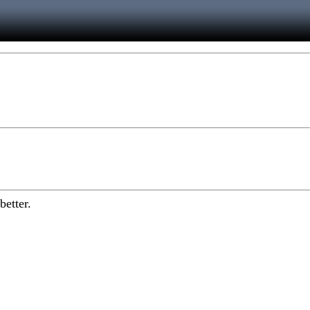
better.