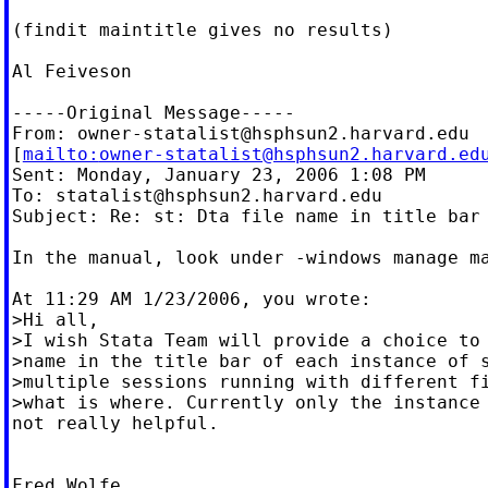
(findit maintitle gives no results)

Al Feiveson

-----Original Message-----

From: 
owner-statalist@hsphsun2.harvard.edu
[
mailto:
owner-statalist@hsphsun2.harvard.ed
Sent: Monday, January 23, 2006 1:08 PM

To: 
statalist@hsphsun2.harvard.edu
Subject: Re: st: Dta file name in title bar

In the manual, look under -windows manage ma
At 11:29 AM 1/23/2006, you wrote:

>Hi all,

>I wish Stata Team will provide a choice to 
>name in the title bar of each instance of s
>multiple sessions running with different fi
>what is where. Currently only the instance 
not really helpful.

Fred Wolfe
