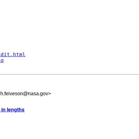
ndit.html
aq
.h.feiveson@nasa.gov
>
 in lengths