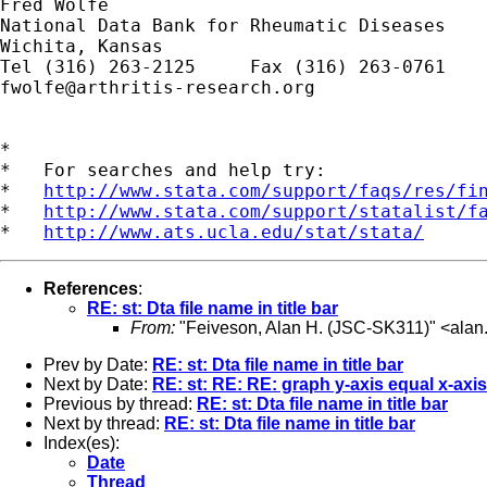
Fred Wolfe

National Data Bank for Rheumatic Diseases

Wichita, Kansas

fwolfe@arthritis-research.org
*

*   For searches and help try:

*   
http://www.stata.com/support/faqs/res/fi
*   
http://www.stata.com/support/statalist/f
*   
http://www.ats.ucla.edu/stat/stata/
References
:
RE: st: Dta file name in title bar
From:
"Feiveson, Alan H. (JSC-SK311)" <
alan
Prev by Date:
RE: st: Dta file name in title bar
Next by Date:
RE: st: RE: RE: graph y-axis equal x-axis
Previous by thread:
RE: st: Dta file name in title bar
Next by thread:
RE: st: Dta file name in title bar
Index(es):
Date
Thread