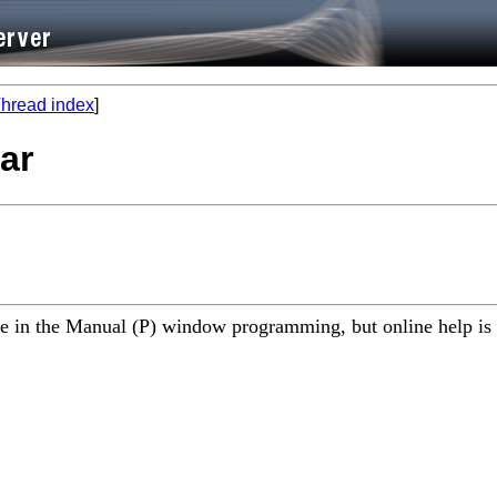
hread index
]
bar
tle in the Manual (P) window programming, but online help is 