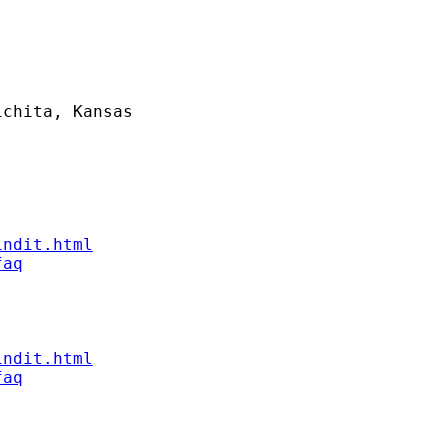
chita, Kansas

indit.html
faq
indit.html
faq