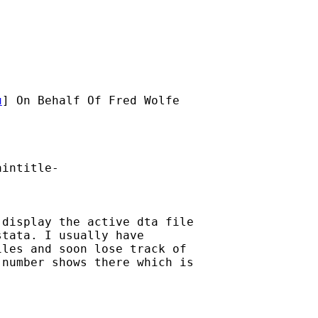
u
] On Behalf Of Fred Wolfe

intitle-

display the active dta file

tata. I usually have

les and soon lose track of

number shows there which is
