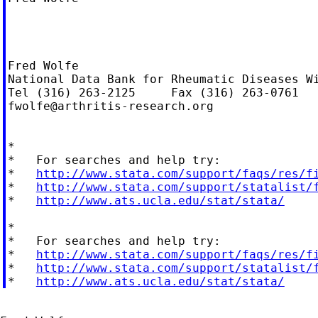
Fred Wolfe

National Data Bank for Rheumatic Diseases Wi
fwolfe@arthritis-research.org
*

*   For searches and help try:

*   
http://www.stata.com/support/faqs/res/f
*   
http://www.stata.com/support/statalist/
*   
http://www.ats.ucla.edu/stat/stata/
*

*   For searches and help try:

*   
http://www.stata.com/support/faqs/res/f
*   
http://www.stata.com/support/statalist/
*   
http://www.ats.ucla.edu/stat/stata/