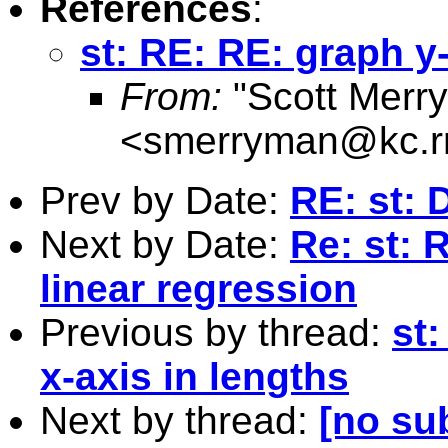
References
:
st: RE: RE: graph y-
From:
"Scott Merr
<
smerryman@kc.r
Prev by Date:
RE: st: D
Next by Date:
Re: st: 
linear regression
Previous by thread:
st
x-axis in lengths
Next by thread:
[no su