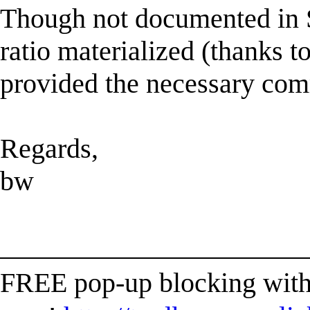
Though not documented in S
ratio materialized (thanks t
provided the necessary co
Regards,
bw
______________________
FREE pop-up blocking with