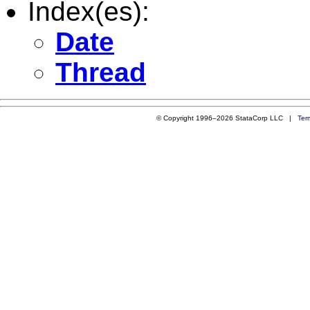
Index(es):
Date
Thread
© Copyright 1996–2026 StataCorp LLC |
Ter