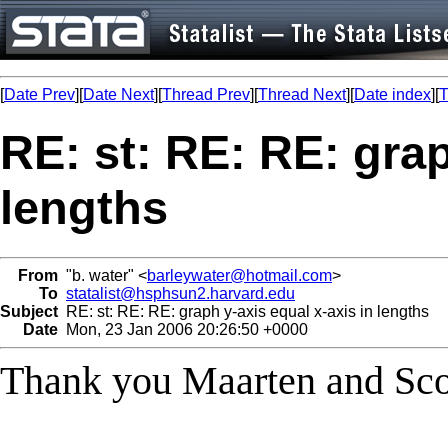
[
Date Prev
][
Date Next
][
Thread Prev
][
Thread Next
][
Date index
][
T
RE: st: RE: RE: grap
lengths
From
"b. water" <
barleywater@hotmail.com
>
To
statalist@hsphsun2.harvard.edu
Subject
RE: st: RE: RE: graph y-axis equal x-axis in lengths
Date
Mon, 23 Jan 2006 20:26:50 +0000
Thank you Maarten and Scot