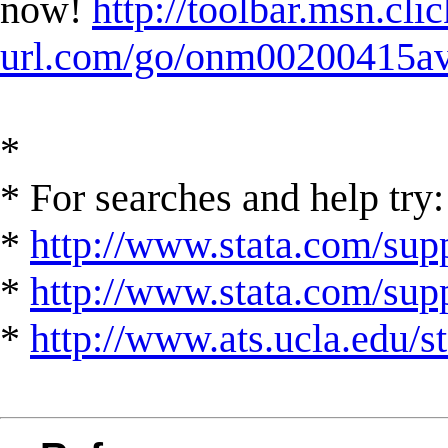
now!
http://toolbar.msn.clic
url.com/go/onm00200415ave
*
* For searches and help try:
*
http://www.stata.com/supp
*
http://www.stata.com/suppo
*
http://www.ats.ucla.edu/st