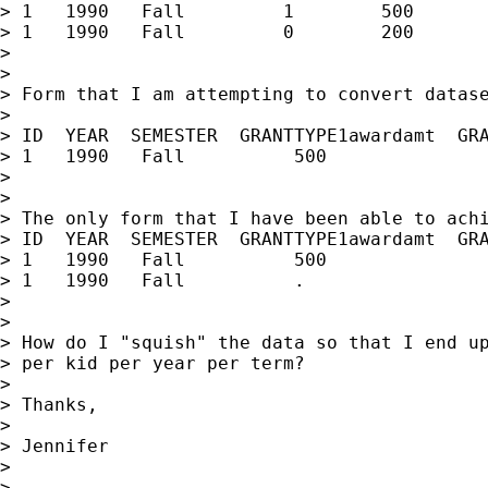
> 1   1990   Fall         1        500

> 1   1990   Fall         0        200

> 

> 

> Form that I am attempting to convert datase
> 

> ID  YEAR  SEMESTER  GRANTTYPE1awardamt  GRA
> 1   1990   Fall          500               
> 

> 

> The only form that I have been able to achi
> ID  YEAR  SEMESTER  GRANTTYPE1awardamt  GRA
> 1   1990   Fall          500               
> 1   1990   Fall          .                 
> 

> 

> How do I "squish" the data so that I end up
> per kid per year per term?

> 

> Thanks,

> 

> Jennifer

> 

> -- 
