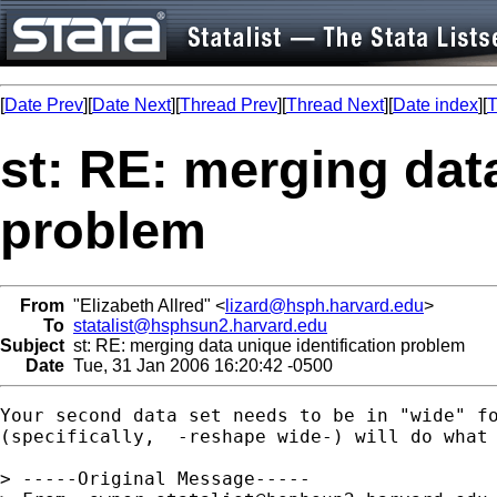
[
Date Prev
][
Date Next
][
Thread Prev
][
Thread Next
][
Date index
][
T
st: RE: merging data
problem
From
"Elizabeth Allred" <
lizard@hsph.harvard.edu
>
To
statalist@hsphsun2.harvard.edu
Subject
st: RE: merging data unique identification problem
Date
Tue, 31 Jan 2006 16:20:42 -0500
Your second data set needs to be in "wide" fo
(specifically,  -reshape wide-) will do what 
> -----Original Message-----
