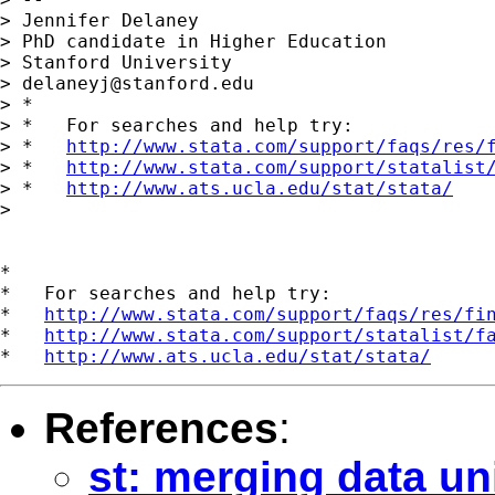
> Jennifer Delaney

> PhD candidate in Higher Education

> Stanford University

> 
delaneyj@stanford.edu
> *

> *   For searches and help try:

> *   
http://www.stata.com/support/faqs/res/
> *   
http://www.stata.com/support/statalist
> *   
http://www.ats.ucla.edu/stat/stata/
> 

*

*   For searches and help try:

*   
http://www.stata.com/support/faqs/res/fi
*   
http://www.stata.com/support/statalist/f
*   
http://www.ats.ucla.edu/stat/stata/
References
:
st: merging data un