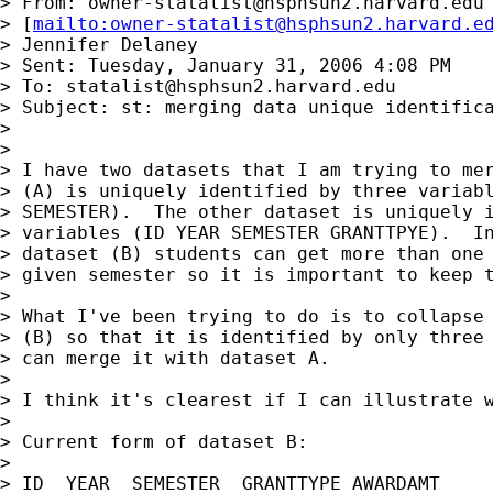
> From: 
owner-statalist@hsphsun2.harvard.edu
> [
mailto:
owner-statalist@hsphsun2.harvard.e
> Jennifer Delaney

> Sent: Tuesday, January 31, 2006 4:08 PM

> To: 
statalist@hsphsun2.harvard.edu
> Subject: st: merging data unique identifica
> 

> 

> I have two datasets that I am trying to mer
> (A) is uniquely identified by three variabl
> SEMESTER).  The other dataset is uniquely i
> variables (ID YEAR SEMESTER GRANTTPYE).  In
> dataset (B) students can get more than one 
> given semester so it is important to keep t
> 

> What I've been trying to do is to collapse 
> (B) so that it is identified by only three 
> can merge it with dataset A.

> 

> I think it's clearest if I can illustrate w
> 

> Current form of dataset B:

> 

> ID  YEAR  SEMESTER  GRANTTYPE AWARDAMT
