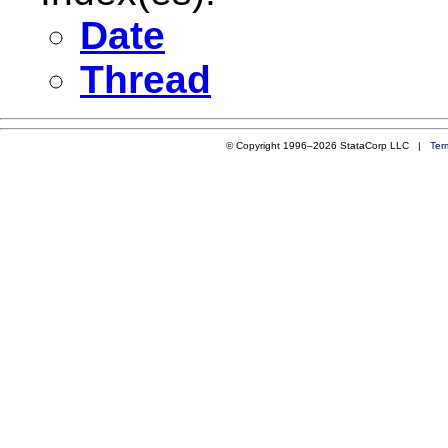
Date
Thread
© Copyright 1996–2026 StataCorp LLC |
Ter