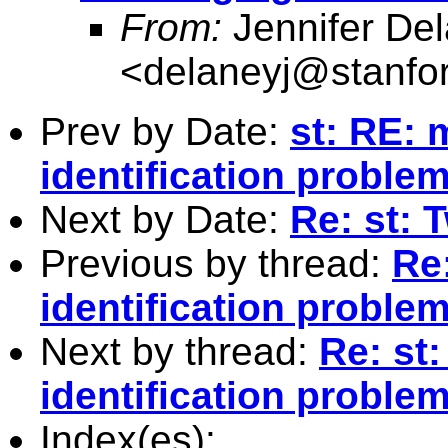
From:
Jennifer De
<
delaneyj@stanfo
Prev by Date:
st: RE: 
identification proble
Next by Date:
Re: st: 
Previous by thread:
Re
identification proble
Next by thread:
Re: st
identification proble
Index(es):