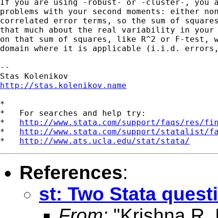
If you are using -robust- or -cluster-, you a
problems with your second moments: either non
correlated error terms, so the sum of squares
that much about the real variability in your 
on that sum of squares, like R^2 or F-test, w
domain where it is applicable (i.i.d. errors,
--

http://stas.kolenikov.name
*

*   For searches and help try:

*   
http://www.stata.com/support/faqs/res/fi
*   
http://www.stata.com/support/statalist/f
*   
http://www.ats.ucla.edu/stat/stata/
References
:
st: Two Stata quest
From:
"Krishna R.