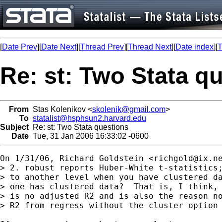
[
Date Prev
][
Date Next
][
Thread Prev
][
Thread Next
][
Date index
][
T
Re: st: Two Stata q
From
Stas Kolenikov <
skolenik@gmail.com
>
To
statalist@hsphsun2.harvard.edu
Subject
Re: st: Two Stata questions
Date
Tue, 31 Jan 2006 16:33:02 -0600
On 1/31/06, Richard Goldstein <
richgold@ix.n
> 2. robust reports Huber-White t-statistics;
> to another level when you have clustered da
> one has clustered data?  That is, I think, 
> is no adjusted R2 and is also the reason no
> R2 from regress without the cluster option
