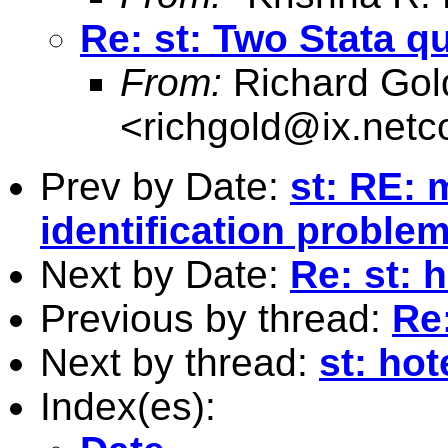
Re: st: Two Stata q
From:
Richard Gol
<
richgold@ix.net
Prev by Date:
st: RE: 
identification proble
Next by Date:
Re: st: 
Previous by thread:
Re
Next by thread:
st: hot
Index(es):