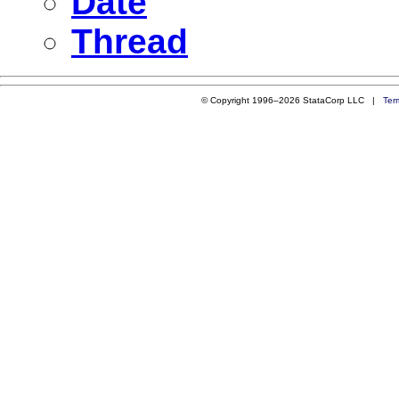
Date
Thread
© Copyright 1996–2026 StataCorp LLC |
Ter