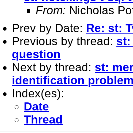
From:
Nicholas Pot
Prev by Date:
Re: st: 
Previous by thread:
st:
question
Next by thread:
st: me
identification proble
Index(es):
Date
Thread