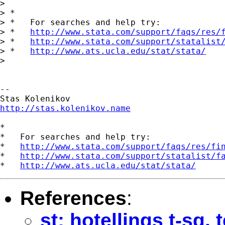
>

> *

> *   For searches and help try:

> *   
http://www.stata.com/support/faqs/res/
> *   
http://www.stata.com/support/statalist
> *   
http://www.ats.ucla.edu/stat/stata/
>

--

http://stas.kolenikov.name
*

*   For searches and help try:

*   
http://www.stata.com/support/faqs/res/fi
*   
http://www.stata.com/support/statalist/f
*   
http://www.ats.ucla.edu/stat/stata/
References
:
st: hotellings t-sq. 