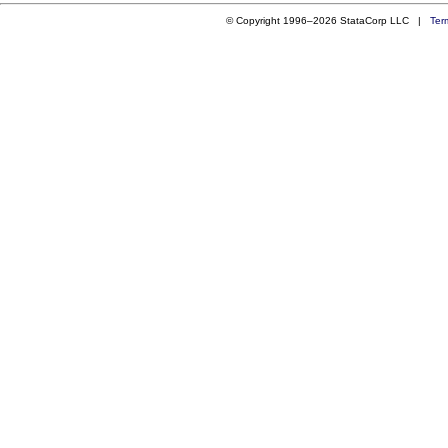
© Copyright 1996–2026 StataCorp LLC |
Ter