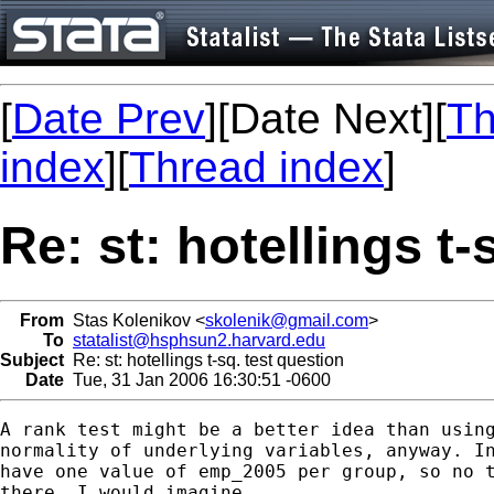
[
Date Prev
][Date Next][
Th
index
][
Thread index
]
Re: st: hotellings t-
From
Stas Kolenikov <
skolenik@gmail.com
>
To
statalist@hsphsun2.harvard.edu
Subject
Re: st: hotellings t-sq. test question
Date
Tue, 31 Jan 2006 16:30:51 -0600
A rank test might be a better idea than using
normality of underlying variables, anyway. In
have one value of emp_2005 per group, so no t
there, I would imagine.
