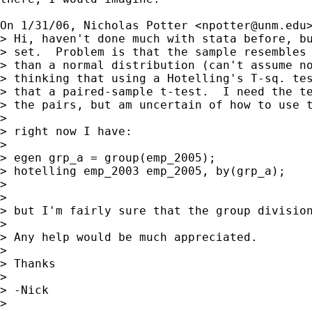
On 1/31/06, Nicholas Potter <
npotter@unm.edu
> Hi, haven't done much with stata before, bu
> set.  Problem is that the sample resembles 
> than a normal distribution (can't assume no
> thinking that using a Hotelling's T-sq. tes
> that a paired-sample t-test.  I need the te
> the pairs, but am uncertain of how to use t
>

> right now I have:

>

> egen grp_a = group(emp_2005);

> hotelling emp_2003 emp_2005, by(grp_a);

>

>

> but I'm fairly sure that the group division
>

> Any help would be much appreciated.

>

> Thanks

>

> -Nick

>
