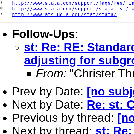
*   
http://www.stata.com/support/faqs/res/fi
*   
http://www.stata.com/support/statalist/f
*   
http://www.ats.ucla.edu/stat/stata/
Follow-Ups
:
st: Re: RE: Standar
adjusting for subg
From:
"Christer Th
Prev by Date:
[no subj
Next by Date:
Re: st: 
Previous by thread:
[no
Next by thread:
st: Re