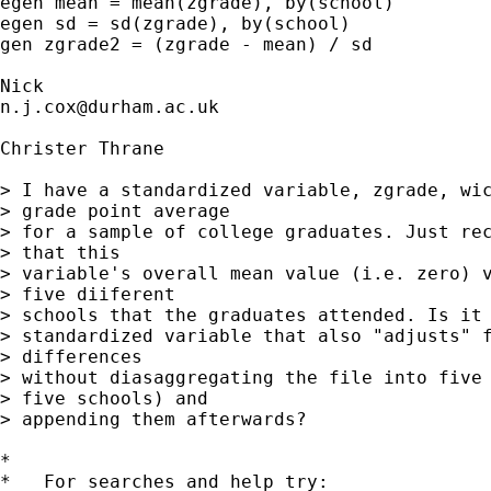
egen mean = mean(zgrade), by(school) 

egen sd = sd(zgrade), by(school)

gen zgrade2 = (zgrade - mean) / sd 

n.j.cox@durham.ac.uk
Christer Thrane

> I have a standardized variable, zgrade, wic
> grade point average 

> for a sample of college graduates. Just rec
> that this 

> variable's overall mean value (i.e. zero) v
> five diiferent 

> schools that the graduates attended. Is it 
> standardized variable that also "adjusts" f
> differences 

> without diasaggregating the file into five 
> five schools) and 

> appending them afterwards?

*

*   For searches and help try:
