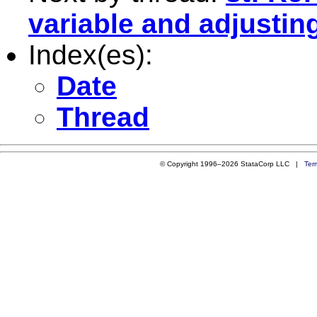
variable and adjustin
Index(es):
Date
Thread
© Copyright 1996–2026 StataCorp LLC |
Ter