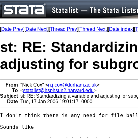
[
Date Prev
][
Date Next
][
Thread Prev
][
Thread Next
][
Date index
][
T
st: RE: Standardizin
adjusting for subg
From
"Nick Cox" <
n.j.cox@durham.ac.uk
>
To
<
statalist@hsphsun2.harvard.edu
>
Subject
st: RE: Standardizing a variable and adjusting for sub
Date
Tue, 17 Jan 2006 19:01:17 -0000
I don't think there is any need for file ball
Sounds like 
