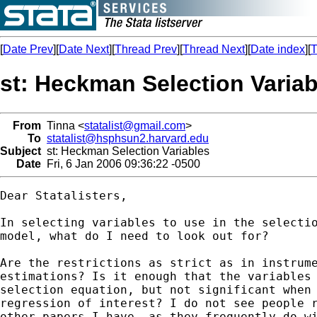
[
Date Prev
][
Date Next
][
Thread Prev
][
Thread Next
][
Date index
][
T
st: Heckman Selection Variab
From
Tinna <
statalist@gmail.com
>
To
statalist@hsphsun2.harvard.edu
Subject
st: Heckman Selection Variables
Date
Fri, 6 Jan 2006 09:36:22 -0500
Dear Statalisters,

In selecting variables to use in the selectio
model, what do I need to look out for?

Are the restrictions as strict as in instrume
estimations? Is it enough that the variables 
selection equation, but not significant when 
regression of interest? I do not see people r
other papers I have, as they frequently do wi