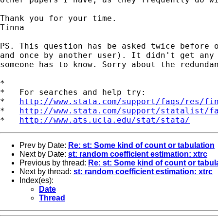
Thank you for your time.

Tinna

PS. This question has be asked twice before o
and once by another user). It didn't get any 
someone has to know. Sorry about the redundan
*

*   For searches and help try:

*   
http://www.stata.com/support/faqs/res/fi
*   
http://www.stata.com/support/statalist/f
*   
http://www.ats.ucla.edu/stat/stata/
Prev by Date:
Re: st: Some kind of count or tabulation
Next by Date:
st: random coefficient estimation: xtrc
Previous by thread:
Re: st: Some kind of count or tabul
Next by thread:
st: random coefficient estimation: xtrc
Index(es):
Date
Thread