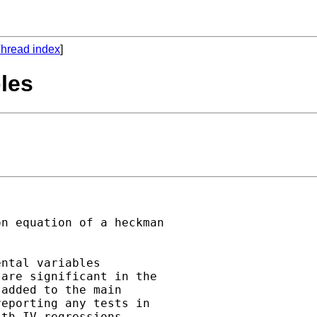
hread index
]
les
n equation of a heckman

ntal variables

are significant in the

added to the main

eporting any tests in

th IV-regressions.
