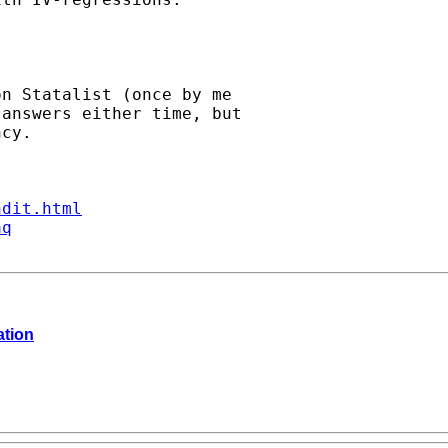
n Statalist (once by me

answers either time, but

cy.

ndit.html
aq
ation