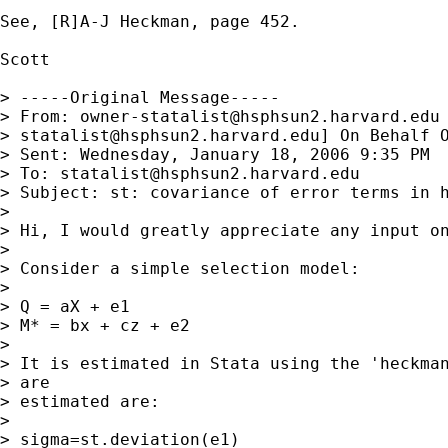
See, [R]A-J Heckman, page 452.

Scott

> -----Original Message-----

> From: 
owner-statalist@hsphsun2.harvard.edu
> 
statalist@hsphsun2.harvard.edu
] On Behalf O
> Sent: Wednesday, January 18, 2006 9:35 PM

> To: 
statalist@hsphsun2.harvard.edu
> Subject: st: covariance of error terms in h
> 

> Hi, I would greatly appreciate any input on
> 

> Consider a simple selection model:

> 

> Q = aX + e1

> M* = bx + cz + e2

> 

> It is estimated in Stata using the 'heckman
> are

> estimated are:

> 

> sigma=st.deviation(e1)
