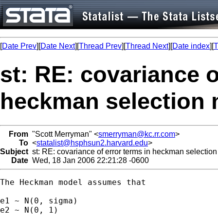
[
Date Prev
][
Date Next
][
Thread Prev
][
Thread Next
][
Date index
][
T
st: RE: covariance o
heckman selection
From
"Scott Merryman" <
smerryman@kc.rr.com
>
To
<
statalist@hsphsun2.harvard.edu
>
Subject
st: RE: covariance of error terms in heckman selectio
Date
Wed, 18 Jan 2006 22:21:28 -0600
The Heckman model assumes that 

e1 ~ N(0, sigma)

e2 ~ N(0, 1)
