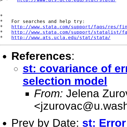
*

*   For searches and help try:

*   
http://www.stata.com/support/faqs/res/fi
*   
http://www.stata.com/support/statalist/f
*   
http://www.ats.ucla.edu/stat/stata/
References
:
st: covariance of e
selection model
From:
Jelena Zuro
<
jzurovac@u.wash
Prev by Date:
st: Err