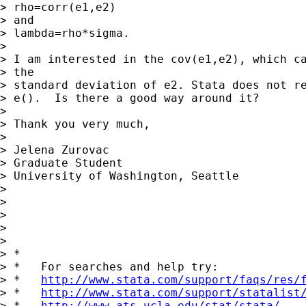
> rho=corr(e1,e2)

> and

> lambda=rho*sigma.

> 

> I am interested in the cov(e1,e2), which ca
> the

> standard deviation of e2. Stata does not re
> e().  Is there a good way around it?

> 

> Thank you very much,

> 

> Jelena Zurovac

> Graduate Student

> University of Washington, Seattle

> 

> 

> 

> 

> 

> *

> *   For searches and help try:

> *   
http://www.stata.com/support/faqs/res/
> *   
http://www.stata.com/support/statalist
> *   
http://www.ats.ucla.edu/stat/stata/