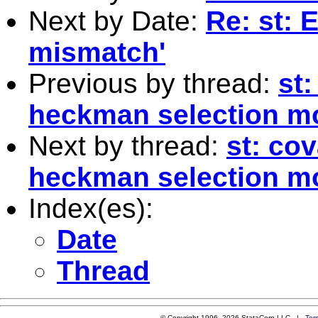
Next by Date:
Re: st: 
mismatch'
Previous by thread:
st:
heckman selection m
Next by thread:
st: cov
heckman selection m
Index(es):
Date
Thread
© Copyright 1996–2026 StataCorp LLC |
Ter