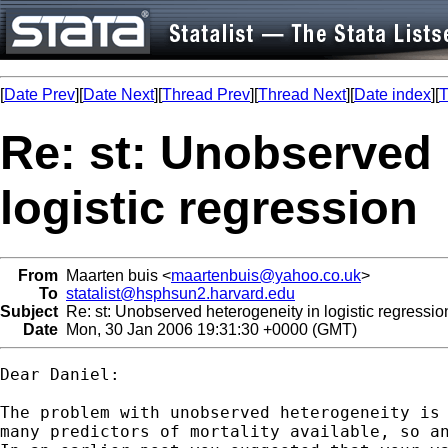
[
Date Prev
][
Date Next
][
Thread Prev
][
Thread Next
][
Date index
][
T
Re: st: Unobserved 
logistic regression
From
Maarten buis <
maartenbuis@yahoo.co.uk
>
To
statalist@hsphsun2.harvard.edu
Subject
Re: st: Unobserved heterogeneity in logistic regressio
Date
Mon, 30 Jan 2006 19:31:30 +0000 (GMT)
Dear Daniel:

The problem with unobserved heterogeneity is 
many predictors of mortality available, so an