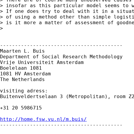
> insofar as this particular model seems to w
> If one does try to deal with it in a situat
> of using a method other than simple logisti
> is it more a matter of assessment of goodne
> 

-----------------------------------------

Maarten L. Buis

Department of Social Research Methodology

Vrije Universiteit Amsterdam

Boelelaan 1081

1081 HV Amsterdam

The Netherlands

visiting adress:

Buitenveldertselaan 3 (Metropolitan), room Z2
+31 20 5986715

http://home.fsw.vu.nl/m.buis/

-----------------------------------------
