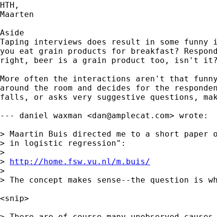
HTH,

Maarten

Aside

Taping interviews does result in some funny i
you eat grain products for breakfast? Respond
right, beer is a grain product too, isn't it?
More often the interactions aren't that funny
around the room and decides for the responden
falls, or asks very suggestive questions, mak
--- daniel waxman <
dan@amplecat.com
> wrote:

> Maartin Buis directed me to a short paper o
> in logistic regression":

> 

> 
http://home.fsw.vu.nl/m.buis/
> 

> The concept makes sense--the question is wh
<snip>

> There are of course many unobserved causes 