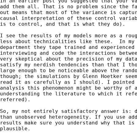
In an earlier post you suggested that your va
add them all. That is no problem since the fa
out means that most of the variance is captur
causal interpretation of these control variab
is to control, and that is what they do).

I see the results of my models more as a roug
less about technicalities like these.  In my 
department they tape trained and experienced 
interviewing and code the interactions betwee
very skeptical about the precision of my data
satisfy my nerdish tendencies than that I tho
large enough to be noticeable above the rando
though; the simulations by Glenn Hoetker seem
read it as carefully as I should). I pointed 
analysis this phenomenon might be worthy of a
understanding the literature to which it refe
referred).

So, my not entirely satisfactory answer is: d
than unobserved heterogeneity. If you use add
results make sure you understand why that is 
plausible. 
