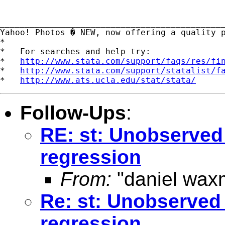
_____________________________________________
Yahoo! Photos � NEW, now offering a quality 
*

*   For searches and help try:

*   
http://www.stata.com/support/faqs/res/fi
*   
http://www.stata.com/support/statalist/f
*   
http://www.ats.ucla.edu/stat/stata/
Follow-Ups
:
RE: st: Unobserved 
regression
From:
"daniel wax
Re: st: Unobserved 
regression