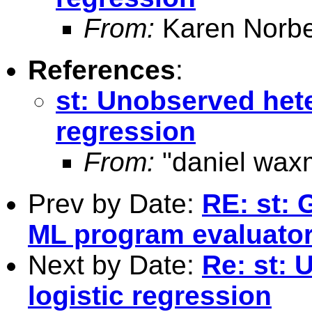
From:
Karen Norbe
References
:
st: Unobserved hete
regression
From:
"daniel wax
Prev by Date:
RE: st: 
ML program evaluato
Next by Date:
Re: st: 
logistic regression