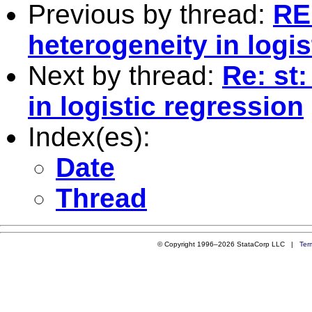
Previous by thread:
RE
heterogeneity in logis
Next by thread:
Re: st
in logistic regression
Index(es):
Date
Thread
© Copyright 1996–2026 StataCorp LLC |
Ter