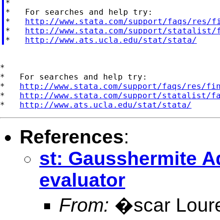
*

*   For searches and help try:

*   
http://www.stata.com/support/faqs/res/f
*   
http://www.stata.com/support/statalist/
*   
http://www.ats.ucla.edu/stat/stata/
*

*   For searches and help try:

*   
http://www.stata.com/support/faqs/res/fi
*   
http://www.stata.com/support/statalist/f
*   
http://www.ats.ucla.edu/stat/stata/
References
:
st: Gausshermite A
evaluator
From:
�scar Lour