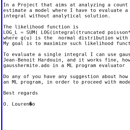
In a Project that aims at analyzing a count 
estimate a model where I have to evaluate a 
integral without analytical solution.

The likelihood function is

LOG_L = SUM( LOG(integral(truncated poisson*
where g(u) is the  normal distribution with 
My goal is to maximize such likelihood funct
To evaluate a single integral I can use gaus
Jean-Benoit Hardouin, and it works fine, how
gausshermite.ado in a ML program evaluator

Do any of you have any suggestion about how 
an ML program, in order to proceed with mode
Best regards

O. Louren�o
