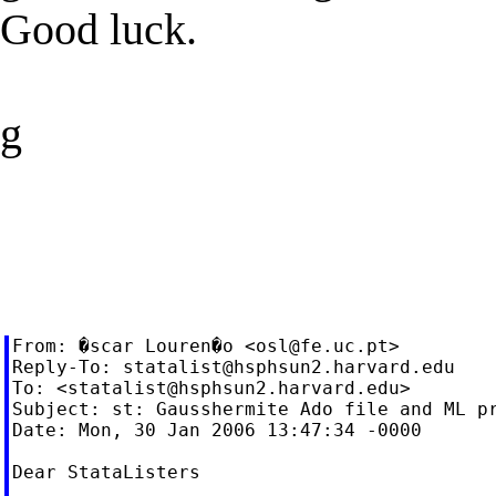
Good luck.
g
From: �scar Louren�o <
osl@fe.uc.pt
>

Reply-To: 
statalist@hsphsun2.harvard.edu
To: <
statalist@hsphsun2.harvard.edu
>

Subject: st: Gausshermite Ado file and ML pr
Date: Mon, 30 Jan 2006 13:47:34 -0000

Dear StataListers
