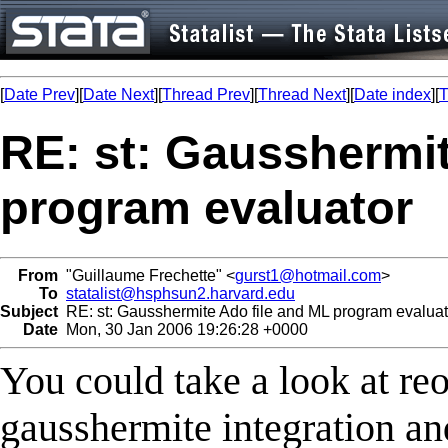
[
Date Prev
][
Date Next
][
Thread Prev
][
Thread Next
][
Date index
][
T
RE: st: Gausshermit
program evaluator
From
"Guillaume Frechette" <
gurst1@hotmail.com
>
To
statalist@hsphsun2.harvard.edu
Subject
RE: st: Gausshermite Ado file and ML program evaluat
Date
Mon, 30 Jan 2006 19:26:28 +0000
You could take a look at reo
gausshermite integration and