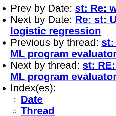
Prev by Date:
st: Re: w
Next by Date:
Re: st: 
logistic regression
Previous by thread:
st
ML program evaluato
Next by thread:
st: RE
ML program evaluato
Index(es):
Date
Thread