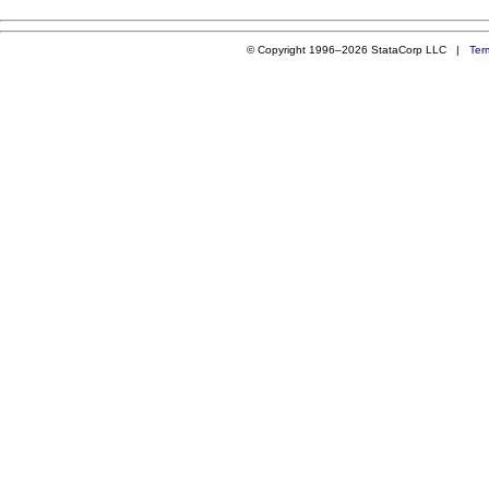
© Copyright 1996–2026 StataCorp LLC |
Ter