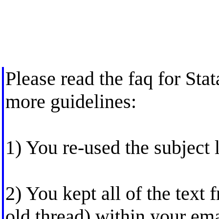
Please read the faq for Stat
more guidelines:
1) You re-used the subject l
2) You kept all of the text 
old thread) within your emai