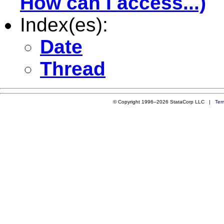
How can I access...)
Index(es):
Date
Thread
© Copyright 1996–2026 StataCorp LLC |
Ter