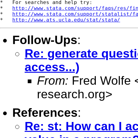
*   For searches and help try:

*   
http://www.stata.com/support/faqs/res/fi
*   
http://www.stata.com/support/statalist/f
*   
http://www.ats.ucla.edu/stat/stata/
Follow-Ups
:
Re: generate questi
access...)
From:
Fred Wolfe 
research.org
>
References
:
Re: st: How can I a