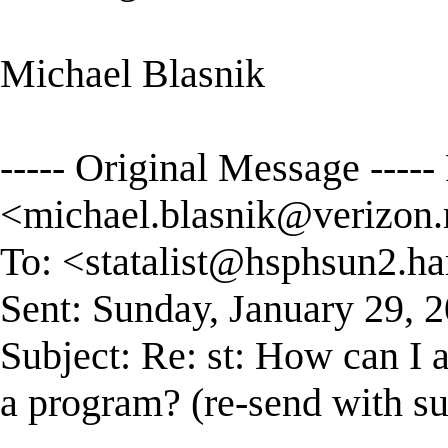
Michael Blasnik
----- Original Message ----
<
michael.blasnik@verizon.
To: <
statalist@hsphsun2.ha
Sent: Sunday, January 29, 
Subject: Re: st: How can I 
a program? (re-send with su