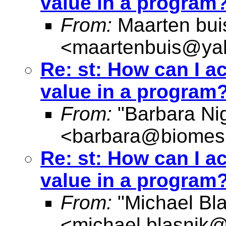
value in a program?
From:
Maarten bui
<
maartenbuis@ya
Re: st: How can I a
value in a program?
From:
"Barbara Nig
<
barbara@biomes
Re: st: How can I a
value in a program?
From:
"Michael Bla
<
michael.blasnik@