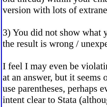
version with lots of extrane
3) You did not show what 
the result is wrong / unexp
I feel I may even be viola
at an answer, but it seems
use parentheses, perhaps e
intent clear to Stata (alth