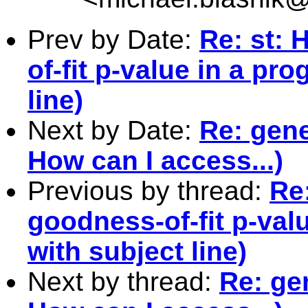
Prev by Date:
Re: st: 
of-fit p-value in a pr
line)
Next by Date:
Re: gene
How can I access...)
Previous by thread:
Re
goodness-of-fit p-val
with subject line)
Next by thread:
Re: ge