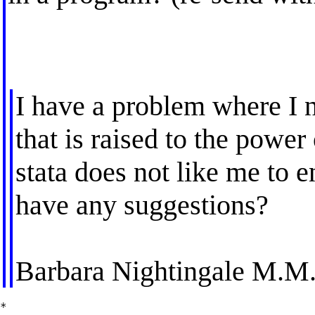
I have a problem where I n
that is raised to the power
stata does not like me to e
have any suggestions?
Barbara Nightingale M.M
*
