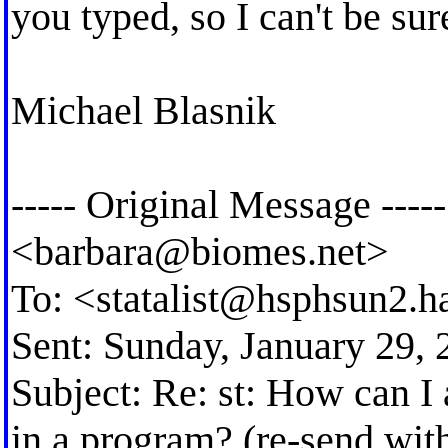
you typed, so I can't be sur
Michael Blasnik
----- Original Message ---
<
barbara@biomes.net
>
To: <
statalist@hsphsun2.h
Sent: Sunday, January 29,
Subject: Re: st: How can I 
in a program? (re-send with