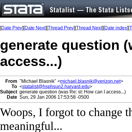
[
Date Prev
][
Date Next
][
Thread Prev
][
Thread Next
][
Date index
][
T
generate question (
access...)
From
"Michael Blasnik" <
michael.blasnik@verizon.net
>
To
<
statalist@hsphsun2.harvard.edu
>
Subject
generate question (was Re: st: How can I access...)
Date
Sun, 29 Jan 2006 17:53:58 -0500
Woops, I forgot to change t
meaningful...