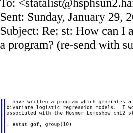
To: <
statalist@hsphsun2.ha
Sent: Sunday, January 29,
Subject: Re: st: How can I 
a program? (re-send with su
I have written a program which generates a 
bivariate logistic regression models.  I wo
associated with the Hosmer Lemeshow chi2 st
. estat gof, group(10)
