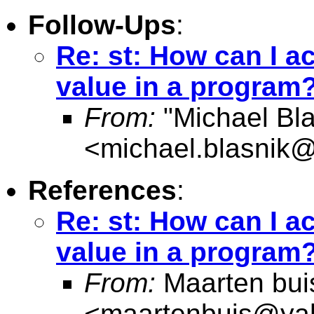
Follow-Ups
:
Re: st: How can I a
value in a program?
From:
"Michael Bla
<
michael.blasnik@
References
:
Re: st: How can I a
value in a program?
From:
Maarten bui
<
maartenbuis@ya