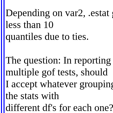
Depending on var2, .estat 
less than 10
quantiles due to ties.
The question: In reporting
multiple gof tests, should
I accept whatever groupin
the stats with
different df's for each one