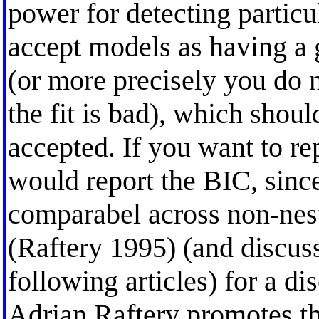
power for detecting particula
accept models as having a 
(or more precisely you do n
the fit is bad), which shoul
accepted. If you want to rep
would report the BIC, since
comparabel across non-nest
(Raftery 1995) (and discuss
following articles) for a d
Adrian Raftery promotes t