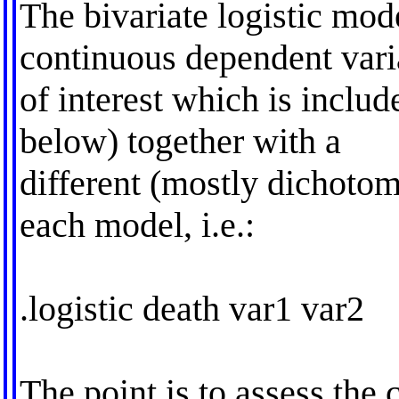
The bivariate logistic mod
continuous dependent vari
of interest which is inclu
below) together with a
different (mostly dichotom
each model, i.e.:
.logistic death var1 var2
The point is to assess the 