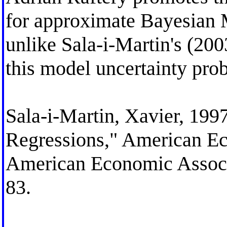
for approximate Bayesian 
unlike Sala-i-Martin's (200
this model uncertainty pro
Sala-i-Martin, Xavier, 199
Regressions," American E
American Economic Associa
83.