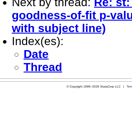
Next by thread:
Re: st
goodness-of-fit p-val
with subject line)
Index(es):
Date
Thread
© Copyright 1996–2026 StataCorp LLC |
Ter