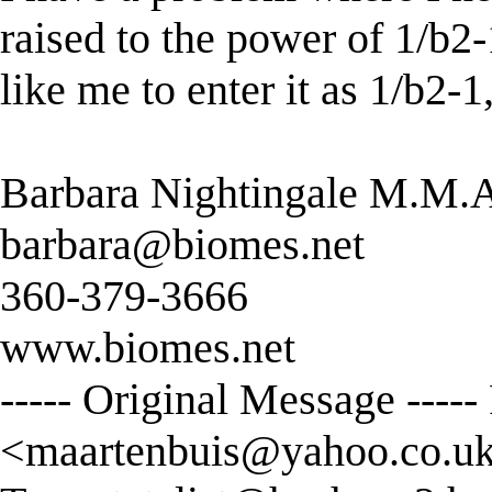
raised to the power of 1/b2-
like me to enter it as 1/b2-
Barbara Nightingale M.M.
barbara@biomes.net
360-379-3666
www.biomes.net
----- Original Message ----
<
maartenbuis@yahoo.co.u