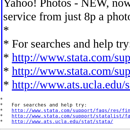
Yahoo! Photos - NEW, now o
service from just 8p a pho
*
* For searches and help try
*
http://www.stata.com/supp
*
http://www.stata.com/supp
*
http://www.ats.ucla.edu/st
*

*   For searches and help try:

*   
http://www.stata.com/support/faqs/res/fi
*   
http://www.stata.com/support/statalist/f
*   
http://www.ats.ucla.edu/stat/stata/