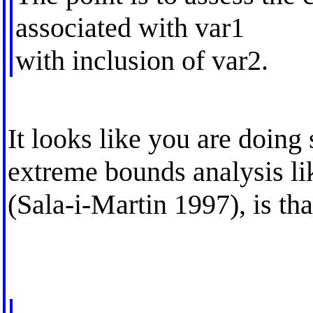
associated with var1
with inclusion of var2.
It looks like you are doing 
extreme bounds analysis li
(Sala-i-Martin 1997), is tha