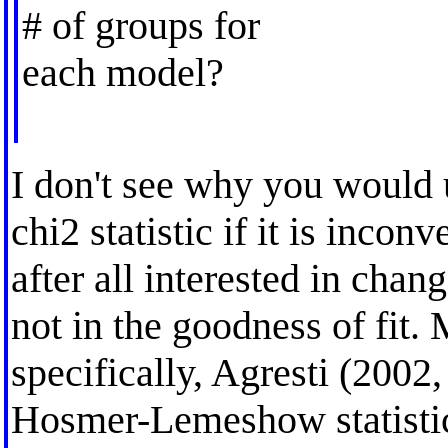
# of groups for
each model?
I don't see why you woul
chi2 statistic if it is incon
after all interested in chan
not in the goodness of fit.
specifically, Agresti (2002,
Hosmer-Lemeshow statistic