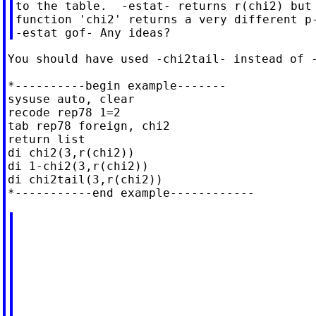
to the table.  -estat- returns r(chi2) but 
function 'chi2' returns a very different p-
You should have used -chi2tail- instead of -
*----------begin example-------

sysuse auto, clear

recode rep78 1=2

tab rep78 foreign, chi2

return list

di chi2(3,r(chi2))

di 1-chi2(3,r(chi2))

di chi2tail(3,r(chi2))
