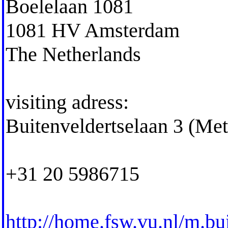
Boelelaan 1081
1081 HV Amsterdam
The Netherlands
visiting adress:
Buitenveldertselaan 3 (Me
+31 20 5986715
http://home.fsw.vu.nl/m.bu