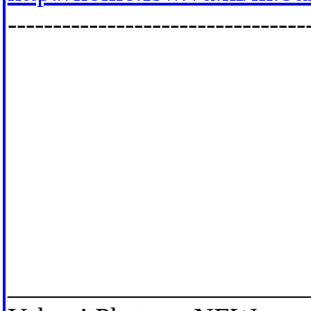
---------------------------------
_____________________