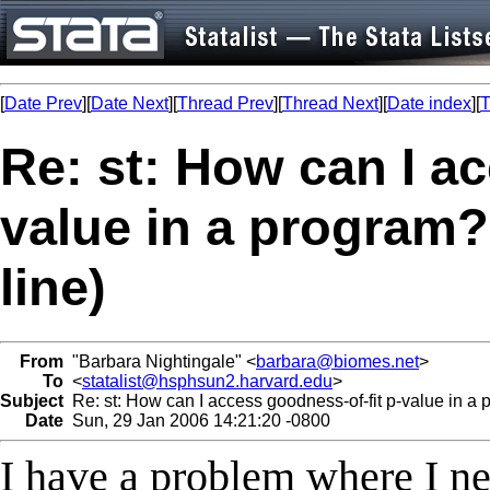
[
Date Prev
][
Date Next
][
Thread Prev
][
Thread Next
][
Date index
][
T
Re: st: How can I a
value in a program?
line)
From
"Barbara Nightingale" <
barbara@biomes.net
>
To
<
statalist@hsphsun2.harvard.edu
>
Subject
Re: st: How can I access goodness-of-fit p-value in a p
Date
Sun, 29 Jan 2006 14:21:20 -0800
I have a problem where I nee