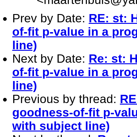
Prev by Date:
RE: st:
of-fit p-value in a pr
line)
Next by Date:
Re: st: 
of-fit p-value in a pr
line)
Previous by thread:
RE
goodness-of-fit p-val
with subject line)