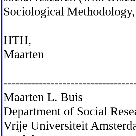
Sociological Methodology,
HTH,
Maarten
---------------------------------
Maarten L. Buis
Department of Social Res
Vrije Universiteit Amster