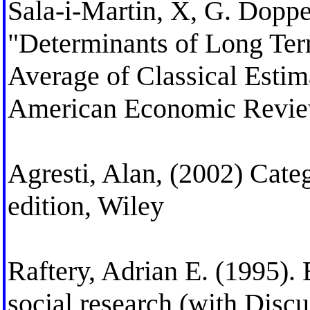
Sala-i-Martin, X, G. Doppel
"Determinants of Long Te
Average of Classical Esti
American Economic Revie
Agresti, Alan, (2002) Cate
edition, Wiley
Raftery, Adrian E. (1995).
social research (with Discu