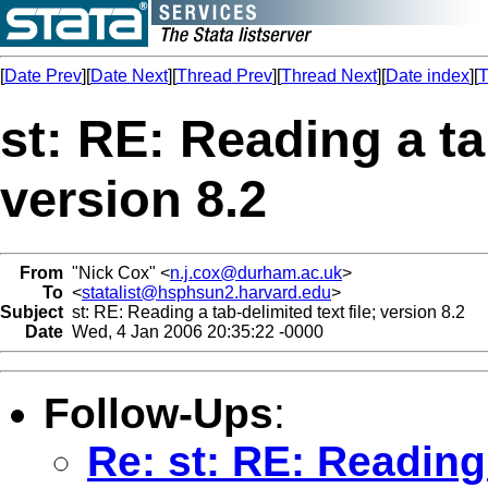
[
Date Prev
][
Date Next
][
Thread Prev
][
Thread Next
][
Date index
][
T
st: RE: Reading a tab
version 8.2
From
"Nick Cox" <
n.j.cox@durham.ac.uk
>
To
<
statalist@hsphsun2.harvard.edu
>
Subject
st: RE: Reading a tab-delimited text file; version 8.2
Date
Wed, 4 Jan 2006 20:35:22 -0000
Follow-Ups
:
Re: st: RE: Reading 