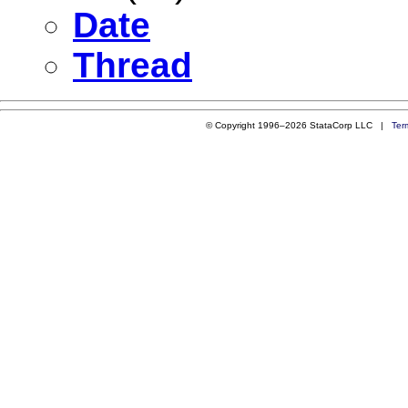
Date
Thread
© Copyright 1996–2026 StataCorp LLC |
Ter