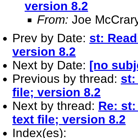
version 8.2
From:
Joe McCrar
Prev by Date:
st: Readi
version 8.2
Next by Date:
[no subj
Previous by thread:
st:
file; version 8.2
Next by thread:
Re: st
text file; version 8.2
Index(es):