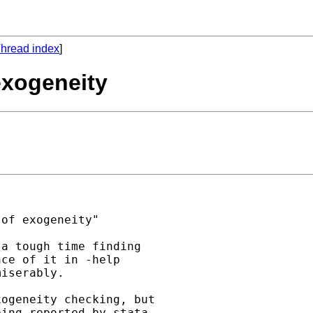
hread index
]
 exogeneity
of exogeneity"

a tough time finding

ce of it in -help

iserably.

ogeneity checking, but

ing reported by stata.
