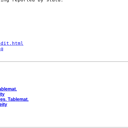
ndit.html
aq
ablemat.
ity
es. Tablemat.
eity