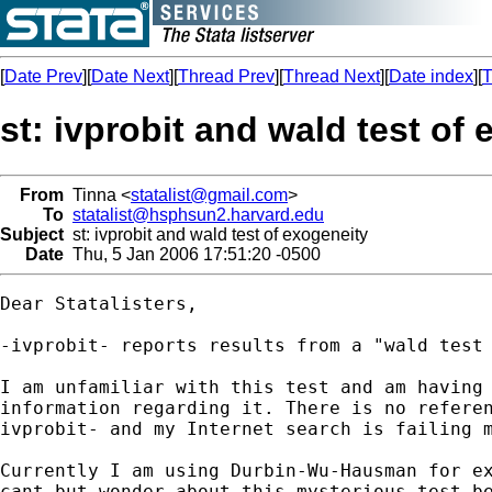
[
Date Prev
][
Date Next
][
Thread Prev
][
Thread Next
][
Date index
][
T
st: ivprobit and wald test of
From
Tinna <
statalist@gmail.com
>
To
statalist@hsphsun2.harvard.edu
Subject
st: ivprobit and wald test of exogeneity
Date
Thu, 5 Jan 2006 17:51:20 -0500
Dear Statalisters,

-ivprobit- reports results from a "wald test 
I am unfamiliar with this test and am having 
information regarding it. There is no referen
ivprobit- and my Internet search is failing m
Currently I am using Durbin-Wu-Hausman for ex
cant but wonder about this mysterious test be