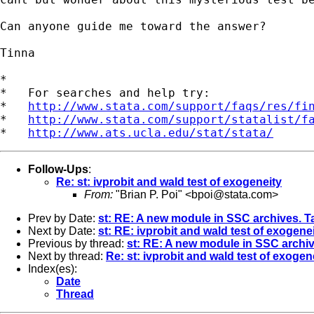
Can anyone guide me toward the answer?

Tinna

*

*   For searches and help try:

*   
http://www.stata.com/support/faqs/res/fi
*   
http://www.stata.com/support/statalist/f
*   
http://www.ats.ucla.edu/stat/stata/
Follow-Ups
:
Re: st: ivprobit and wald test of exogeneity
From:
"Brian P. Poi" <
bpoi@stata.com
>
Prev by Date:
st: RE: A new module in SSC archives. T
Next by Date:
st: RE: ivprobit and wald test of exogene
Previous by thread:
st: RE: A new module in SSC archiv
Next by thread:
Re: st: ivprobit and wald test of exogen
Index(es):
Date
Thread