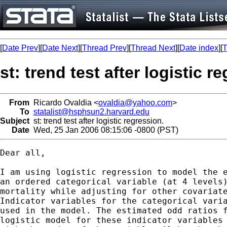
[
Date Prev
][
Date Next
][
Thread Prev
][
Thread Next
][
Date index
][
T
st: trend test after logistic r
From
Ricardo Ovaldia <
ovaldia@yahoo.com
>
To
statalist@hsphsun2.harvard.edu
Subject
st: trend test after logistic regression.
Date
Wed, 25 Jan 2006 08:15:06 -0800 (PST)
Dear all,

I am using logistic regression to model the e
an ordered categorical variable (at 4 levels)
mortality while adjusting for other covariate
Indicator variables for the categorical varia
used in the model. The estimated odd ratios f
logistic model for these indicator variables 