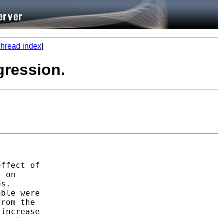
hread index
]
egression.
ffect of

 on

s.

ble were

rom the

increase
