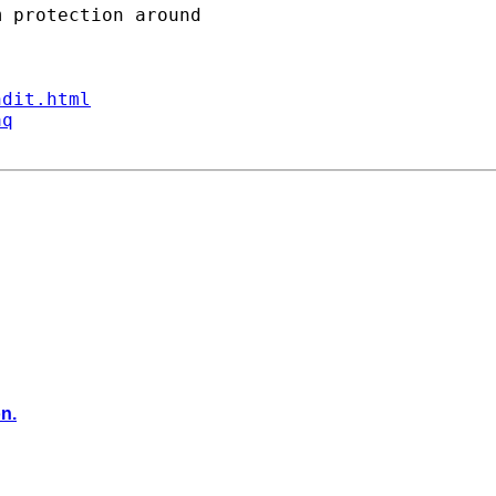
ndit.html
aq
on.