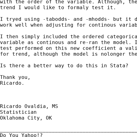
with the order of the variable. Although, the
trend I would like to formaly test it. 

I tryed using -tabodds- and -mhodds- but it d
work well when adjusting for continous variab
I then simply included the ordered categorica
variable as continous and re-ran the model. I
test performed on this new coefficient a vali
for trend, although the model is nolonger the
Is there a better way to do this in Stata?

Thank you,

Ricardo.

Ricardo Ovaldia, MS

Statistician 

Oklahoma City, OK

_____________________________________________
Do You Yahoo!?
