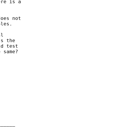
re is a

oes not

les.

l

s the

d test

 same?

_____
