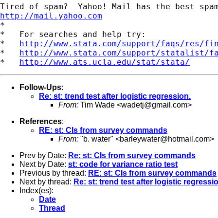
http://mail.yahoo.com
*

*   For searches and help try:

*   
http://www.stata.com/support/faqs/res/fi
*   
http://www.stata.com/support/statalist/f
*   
http://www.ats.ucla.edu/stat/stata/
Follow-Ups
:
Re: st: trend test after logistic regression.
From:
Tim Wade <
wadetj@gmail.com
>
References
:
RE: st: CIs from survey commands
From:
"b. water" <
barleywater@hotmail.com
>
Prev by Date:
Re: st: CIs from survey commands
Next by Date:
st: code for variance ratio test
Previous by thread:
RE: st: CIs from survey commands
Next by thread:
Re: st: trend test after logistic regressi
Index(es):
Date
Thread