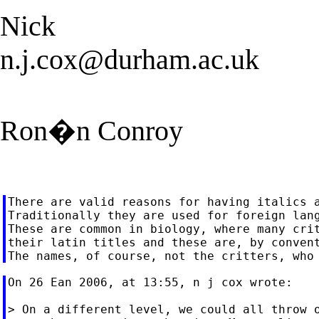
Nick
n.j.cox@durham.ac.uk
Ron�n Conroy
There are valid reasons for having italics a
Traditionally they are used for foreign lang
These are common in biology, where many crit
their latin titles and these are, by convent
On 26 Ean 2006, at 13:55, n j cox wrote:

> On a different level, we could all throw o