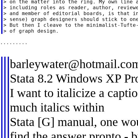
> on the matter into the ring. My own line a
> including roles as reader, author, reviewe
> and member of editorial boards, is that in
> sense) graph designers should stick to one
> But then I cleave to the minimalist-Tufte-
.........

barleywater@hotmail.co
Stata 8.2 Windows XP Pr
I want to italicize a capt
much italics within
Stata [G] manual, one wo
find the answer pronto - b