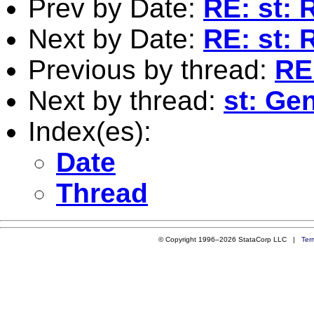
Prev by Date:
RE: st: 
Next by Date:
RE: st: 
Previous by thread:
RE
Next by thread:
st: Ge
Index(es):
Date
Thread
© Copyright 1996–2026 StataCorp LLC |
Ter