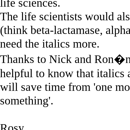
life sciences.
The life scientists would al
(think beta-lactamase, alpha
need the italics more.
Thanks to Nick and Ron�n for
helpful to know that italics 
will save time from 'one mor
something'.
Rosy