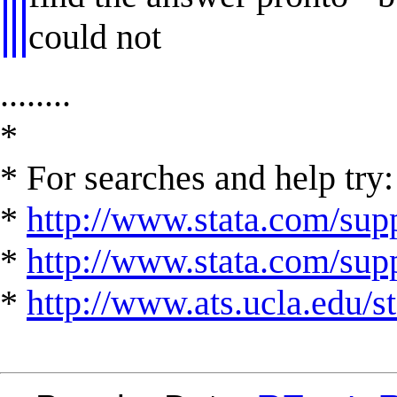
could not
........
*
* For searches and help try:
*
http://www.stata.com/supp
*
http://www.stata.com/suppo
*
http://www.ats.ucla.edu/st