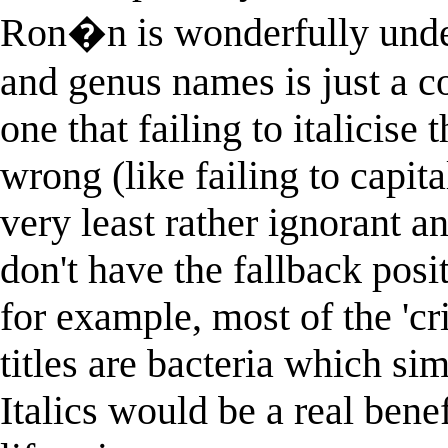
Ron�n is wonderfully unders
and genus names is just a co
one that failing to italicise
wrong (like failing to capit
very least rather ignorant a
don't have the fallback pos
for example, most of the 'cr
titles are bacteria which 
Italics would be a real bene