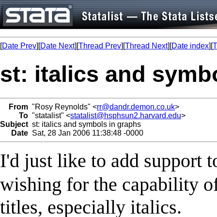
[
Date Prev
][
Date Next
][
Thread Prev
][
Thread Next
][
Date index
][
T
st: italics and symb
From
"Rosy Reynolds" <
rr@dandr.demon.co.uk
>
To
"statalist" <
statalist@hsphsun2.harvard.edu
>
Subject
st: italics and symbols in graphs
Date
Sat, 28 Jan 2006 11:38:48 -0000
I'd just like to add suppor
wishing for the capability o
titles, especially italics.