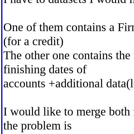
One of them contains a Fir
(for a credit)
The other one contains the 
finishing dates of
accounts +additional data(l
I would like to merge both 
the problem is