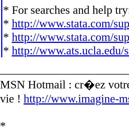
* For searches and help try
*
http://www.stata.com/supp
*
http://www.stata.com/supp
*
http://www.ats.ucla.edu/st
______________________
MSN Hotmail : cr�ez votre
vie !
http://www.imagine-m
*