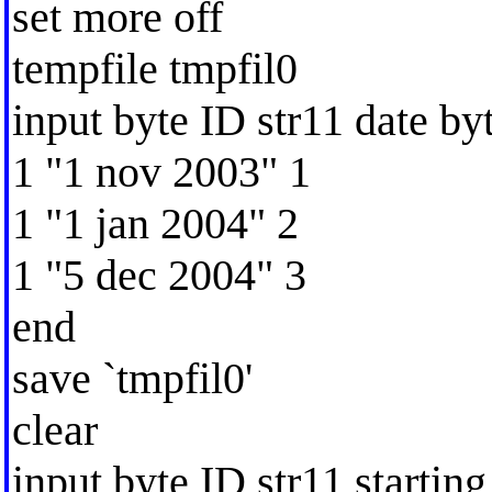
set more off
tempfile tmpfil0
input byte ID str11 date b
1 "1 nov 2003" 1
1 "1 jan 2004" 2
1 "5 dec 2004" 3
end
save `tmpfil0'
clear
input byte ID str11 starting