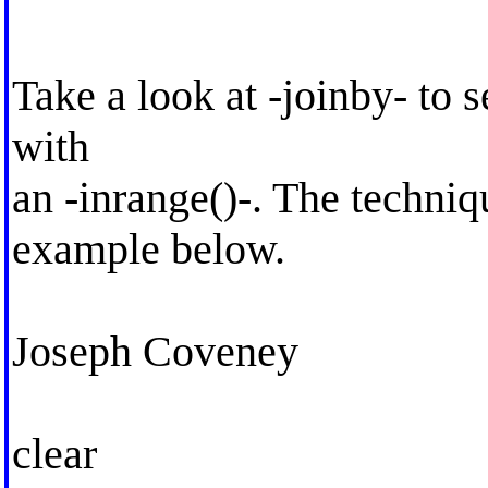
Take a look at -joinby- to s
with
an -inrange()-. The techniqu
example below.
Joseph Coveney
clear