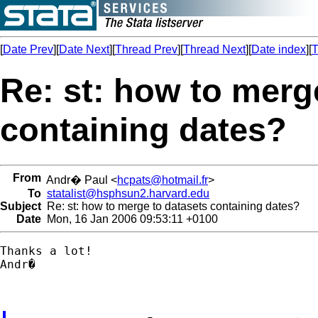
[
Date Prev
][
Date Next
][
Thread Prev
][
Thread Next
][
Date index
][
T
Re: st: how to merg
containing dates?
From
Andr� Paul <
hcpats@hotmail.fr
>
To
statalist@hsphsun2.harvard.edu
Subject
Re: st: how to merge to datasets containing dates?
Date
Mon, 16 Jan 2006 09:53:11 +0100
Thanks a lot!

Andr�
