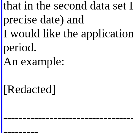
that in the second data set 
precise date) and
I would like the applicatio
period.
An example:
[Redacted]
---------------------------------
---------