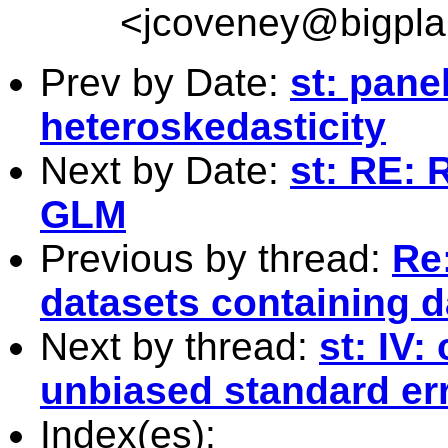
<
jcoveney@bigpla
Prev by Date:
st: pane
heteroskedasticity
Next by Date:
st: RE: 
GLM
Previous by thread:
Re
datasets containing 
Next by thread:
st: IV:
unbiased standard err
Index(es):