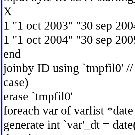
X
1 "1 oct 2003" "30 sep 200
1 "1 oct 2004" "30 sep 200
end
joinby ID using `tmpfil0' //
case)
erase `tmpfil0'
foreach var of varlist *date
generate int `var'_dt = date