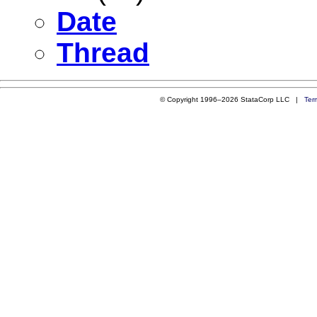
Date
Thread
© Copyright 1996–2026 StataCorp LLC |
Ter