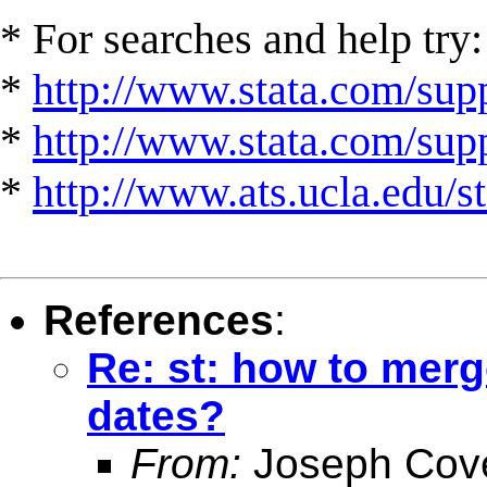
* For searches and help try:
*
http://www.stata.com/supp
*
http://www.stata.com/suppo
*
http://www.ats.ucla.edu/st
References
:
Re: st: how to merg
dates?
From:
Joseph Cov