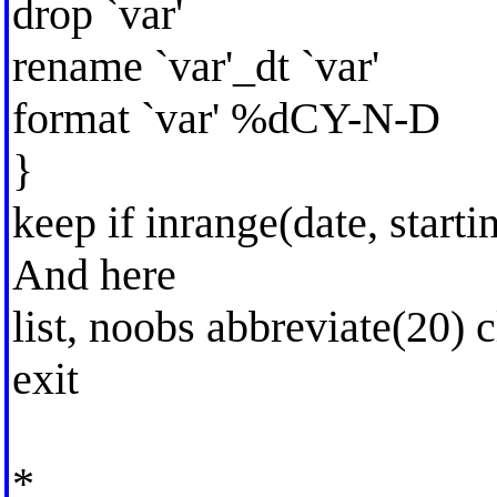
drop `var'
rename `var'_dt `var'
format `var' %dCY-N-D
}
keep if inrange(date, starti
And here
list, noobs abbreviate(20) 
exit
*