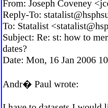
From: Joseph Coveney <
j
Reply-To:
statalist@hsphs
To: Statalist <
statalist@hs
Subject: Re: st: how to mer
dates?
Date: Mon, 16 Jan 2006 1
Andr� Paul wrote:
I have to datasets I would 