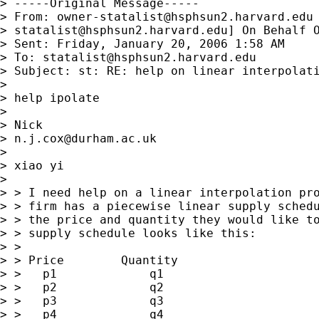
> -----Original Message-----

> From: 
owner-statalist@hsphsun2.harvard.edu
> 
statalist@hsphsun2.harvard.edu
] On Behalf O
> Sent: Friday, January 20, 2006 1:58 AM

> To: 
statalist@hsphsun2.harvard.edu
> Subject: st: RE: help on linear interpolati
> 

> help ipolate

> 

> Nick

> 
n.j.cox@durham.ac.uk
> 

> xiao yi

> 

> > I need help on a linear interpolation pro
> > firm has a piecewise linear supply schedu
> > the price and quantity they would like to
> > supply schedule looks like this:

> >

> > Price        Quantity

> >   p1             q1

> >   p2             q2

> >   p3             q3

> >   p4             q4
