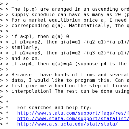
> >

> > The (p,q) are aranged in an ascending ord
> > supply schedule can have as many as 20 (p
> > For a market equilibrium price a, I need 
> > corresponding q(a). Mathematically, the q
> >

> > if a<p1, then q(a)=0

> > if p1<a<p2, then q(a)=q1+{(q2-q1)*(a-p1)/
> > similarly,

> > if p2<a<p3, then q(a)=q2+{(q3-q2)*(a-p2)/
> > and so on.

> > if a>p4, then q(a)=q4 (suppose p4 is the 
> >

> > Because I have hands of firms and several
> > data, I would like to program this. Can a
> > list give me a hand on the step of linear
> > interpolation? The rest can be done using
> 

> *

> *   For searches and help try:

> *   
http://www.stata.com/support/faqs/res/
> *   
http://www.stata.com/support/statalist
> *   
http://www.ats.ucla.edu/stat/stata/