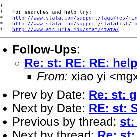
*

*   For searches and help try:

*   
http://www.stata.com/support/faqs/res/fi
*   
http://www.stata.com/support/statalist/f
*   
http://www.ats.ucla.edu/stat/stata/
Follow-Ups
:
Re: st: RE: RE: help
From:
xiao yi <
mgx
Prev by Date:
Re: st: 
Next by Date:
RE: st:
Previous by thread:
st
Next by thread:
Re: st: