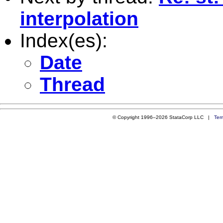
interpolation
Index(es):
Date
Thread
© Copyright 1996–2026 StataCorp LLC |
Ter