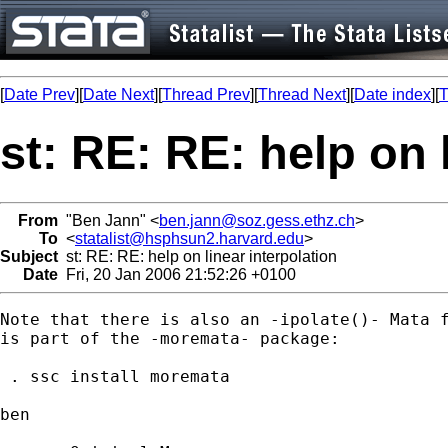
[
Date Prev
][
Date Next
][
Thread Prev
][
Thread Next
][
Date index
][
T
st: RE: RE: help on 
From
"Ben Jann" <
ben.jann@soz.gess.ethz.ch
>
To
<
statalist@hsphsun2.harvard.edu
>
Subject
st: RE: RE: help on linear interpolation
Date
Fri, 20 Jan 2006 21:52:26 +0100
Note that there is also an -ipolate()- Mata f
is part of the -moremata- package:

 . ssc install moremata

ben
