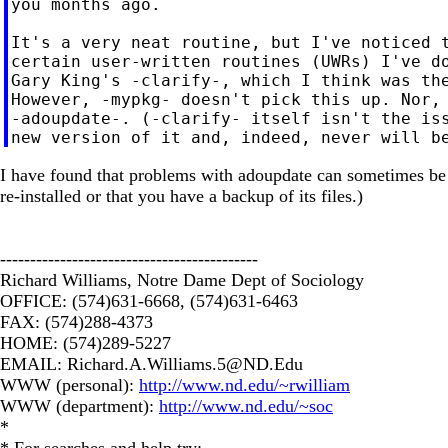
you months ago.

It's a very neat routine, but I've noticed t
certain user-written routines (UWRs) I've do
Gary King's -clarify-, which I think was the
However, -mypkg- doesn't pick this up. Nor, 
-adoupdate-. (-clarify- itself isn't the iss
I have found that problems with adoupdate can sometimes be so
re-installed or that you have a backup of its files.)
-------------------------------------------
Richard Williams, Notre Dame Dept of Sociology
OFFICE: (574)631-6668, (574)631-6463
FAX: (574)288-4373
HOME: (574)289-5227
EMAIL:
Richard.A.Williams.5@ND.Edu
WWW (personal):
http://www.nd.edu/~rwilliam
WWW (department):
http://www.nd.edu/~soc
*
* For searches and help try: