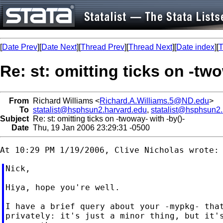
[
Date Prev
][
Date Next
][
Thread Prev
][
Thread Next
][
Date index
][
T
Re: st: omitting ticks on -two
From
Richard Williams <
Richard.A.Williams.5@ND.edu
>
To
statalist@hsphsun2.harvard.edu
,
statalist@hsphsun2
Subject
Re: st: omitting ticks on -twoway- with -by()-
Date
Thu, 19 Jan 2006 23:29:31 -0500
Nick,

Hiya, hope you're well.

I have a brief query about your -mypkg- that
privately: it's just a minor thing, but it's