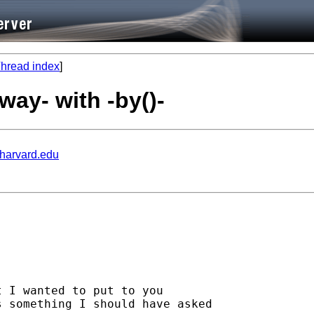
hread index
]
way- with -by()-
.harvard.edu
 I wanted to put to you

 something I should have asked
