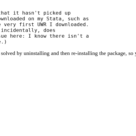
hat it hasn't picked up

wnloaded on my Stata, such as

 very first UWR I downloaded.

incidentally, does

ue here: I know there isn't a

lved by uninstalling and then re-installing the package, so y