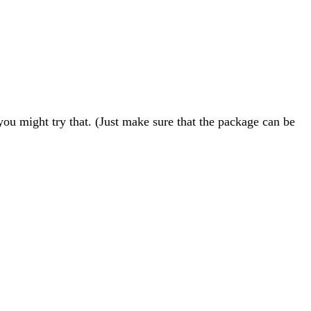
ou might try that. (Just make sure that the package can be