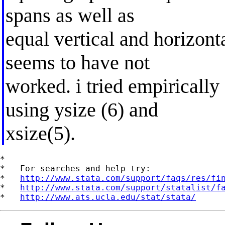
spans as well as
equal vertical and horizonta
seems to have not
worked. i tried empirically 
using ysize (6) and
xsize(5).
*

*   For searches and help try:

*   
http://www.stata.com/support/faqs/res/fi
*   
http://www.stata.com/support/statalist/f
*   
http://www.ats.ucla.edu/stat/stata/