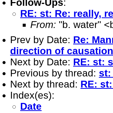
Follow-Ups
:
RE: st: Re: really, r
From:
"b. water" <
Prev by Date:
Re: Man
direction of causatio
Next by Date:
RE: st:
Previous by thread:
st
Next by thread:
RE: st:
Index(es):
Date