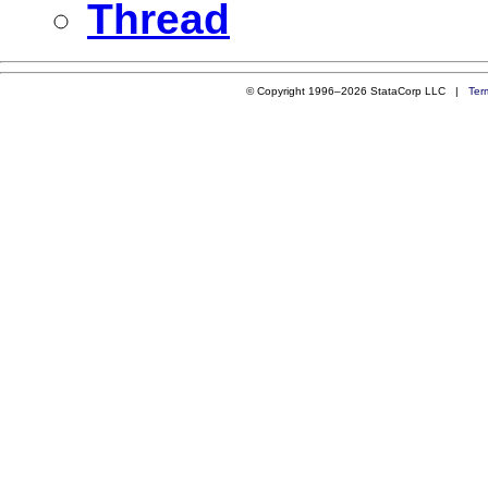
Thread
© Copyright 1996–2026 StataCorp LLC |
Ter