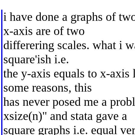
i have done a graphs of two
x-axis are of two
differering scales. what i w
square'ish i.e.
the y-axis equals to x-axis 
some reasons, this
has never posed me a proble
xsize(n)" and stata gave a
square graphs i.e. equal ve