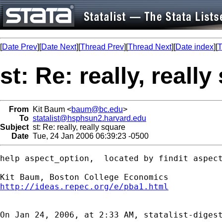
[
Date Prev
][
Date Next
][
Thread Prev
][
Thread Next
][
Date index
][
T
st: Re: really, reall
From
Kit Baum <
baum@bc.edu
>
To
statalist@hsphsun2.harvard.edu
Subject
st: Re: really, really square
Date
Tue, 24 Jan 2006 06:39:23 -0500
help aspect_option,  located by findit aspect
http://ideas.repec.org/e/pba1.html
On Jan 24, 2006, at 2:33 AM, statalist-digest