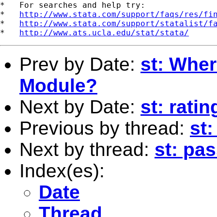
*   For searches and help try:

*   
http://www.stata.com/support/faqs/res/fi
*   
http://www.stata.com/support/statalist/f
*   
http://www.ats.ucla.edu/stat/stata/
Prev by Date:
st: Wher
Module?
Next by Date:
st: rati
Previous by thread:
st
Next by thread:
st: pa
Index(es):
Date
Thread