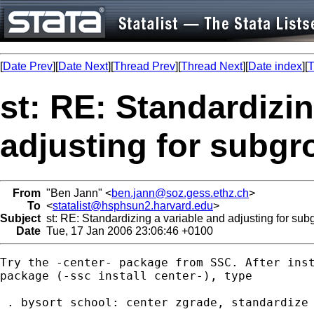
[
Date Prev
][
Date Next
][
Thread Prev
][
Thread Next
][
Date index
][
T
st: RE: Standardizin
adjusting for subg
From
"Ben Jann" <
ben.jann@soz.gess.ethz.ch
>
To
<
statalist@hsphsun2.harvard.edu
>
Subject
st: RE: Standardizing a variable and adjusting for sub
Date
Tue, 17 Jan 2006 23:06:46 +0100
Try the -center- package from SSC. After inst
package (-ssc install center-), type

 . bysort school: center zgrade, standardize
