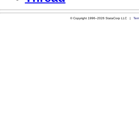
© Copyright 1996–2026 StataCorp LLC |
Ter