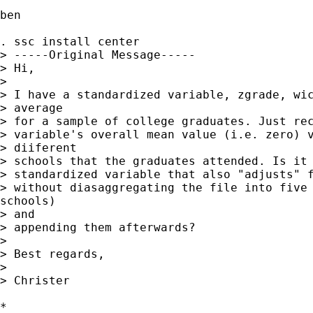
ben

. ssc install center

> -----Original Message-----

> Hi,

> 

> I have a standardized variable, zgrade, wic
> average

> for a sample of college graduates. Just rec
> variable's overall mean value (i.e. zero) v
> diiferent

> schools that the graduates attended. Is it 
> standardized variable that also "adjusts" f
> without diasaggregating the file into five 
schools)

> and

> appending them afterwards?

> 

> Best regards,

> 

> Christer

*
