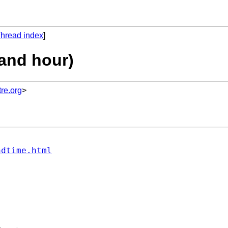
hread index
]
 and hour)
re.org
>
ndtime.html