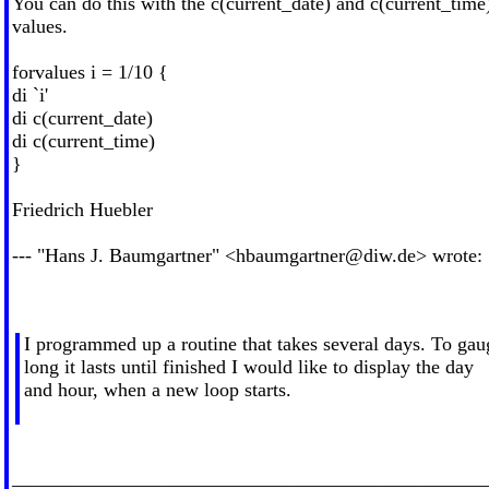
You can do this with the c(current_date) and c(current_time
values.
forvalues i = 1/10 {
di `i'
di c(current_date)
di c(current_time)
}
Friedrich Huebler
--- "Hans J. Baumgartner" <
hbaumgartner@diw.de
> wrote:
I programmed up a routine that takes several days. To ga
long it lasts until finished I would like to display the day
and hour, when a new loop starts.
________________________________________________