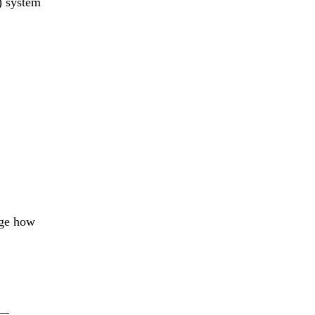
) system
uge how
__