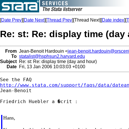
[
Date Prev
][
Date Next
][
Thread Prev
][Thread Next][
Date index
][
T
Re: st: Re: display time (day
From
Jean-Benoit Hardouin <
jean-benoit.hardouin@orscent
To
statalist@hsphsun2.harvard.edu
Subject
Re: st: Re: display time (day and hour)
Date
Fri, 13 Jan 2006 10:03:03 +0100
http://www.stata.com/support/faqs/data/datea

Jean-Benoit

Friedrich Huebler a �crit :

Hans,