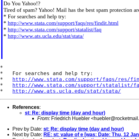
Do You Yahoo!?
Tired of spam? Yahoo! Mail has the best spam protection a
* For searches and help try:
*
http://www.stata.com/support/faqs/res/findit.html
*
http://www.stata.com/support/statalist/faq
*
http://www.ats.ucla.edu/stat/stata/
*

*   For searches and help try:

*   
http://www.stata.com/support/faqs/res/fi
*   
http://www.stata.com/support/statalist/f
*   
http://www.ats.ucla.edu/stat/stata/
References
:
st: Re: display time (day and hour)
From:
Friedrich Huebler <
huebler@rocketmail
Prev by Date:
st: Re: display time (day and hour)
Next by Date:
RE: st: value of e [was: Date: Thu, 12 Ja