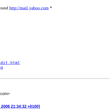
round
http://mail.yahoo.com
*
ndit.html
aq
.com
>
n 2006 21:34:32 +0100]