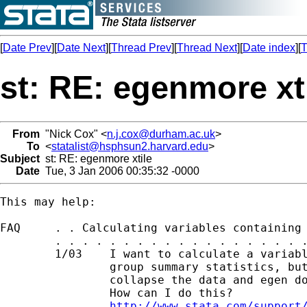
[
Date Prev
][
Date Next
][
Thread Prev
][
Thread Next
][
Date index
][
T
st: RE: egenmore xt
From
"Nick Cox" <
n.j.cox@durham.ac.uk
>
To
<
statalist@hsphsun2.harvard.edu
>
Subject
st: RE: egenmore xtile
Date
Tue, 3 Jan 2006 00:35:32 -0000
This may help: 

FAQ     . . Calculating variables containing 
        . . . . . . . . . . . . . . . . . . .
        1/03    I want to calculate a variabl
                group summary statistics, but
                collapse the data and egen do
                How can I do this?

http://www.stata.com/support