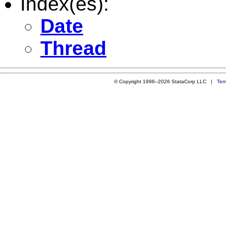
Index(es):
Date
Thread
© Copyright 1996–2026 StataCorp LLC |
Ter