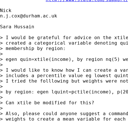
n.j.cox@durham.ac.uk
Sara Hussain

> I would be grateful for advice on the xtile
> created a categorical variable denoting qui
> membership by region:

> 

> egen quin=xtile(income), by region nq(5) we
> 

> I would like to know how I can create a var
> includes a percentile value eg lowest quint
> I tried the folllowing but weights were not
> 

> by region: egen lquint=pctile(income), p(20
> 

> Can xtile be modified for this? 

> 

> Also, please could anyone suggest a command
> weights to create a mean variable for each 