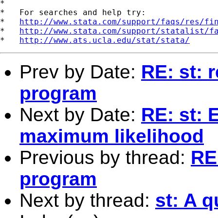
*

*   For searches and help try:

*   
http://www.stata.com/support/faqs/res/fi
*   
http://www.stata.com/support/statalist/f
*   
http://www.ats.ucla.edu/stat/stata/
Prev by Date:
RE: st: 
program
Next by Date:
RE: st: 
maximum likelihood
Previous by thread:
RE:
program
Next by thread:
st: A 