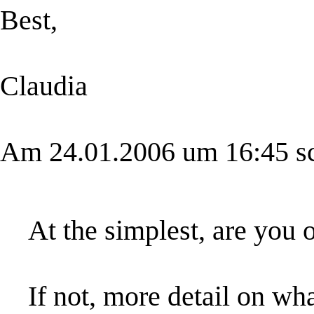
Best,
Claudia
Am 24.01.2006 um 16:45 sch
At the simplest, are you 
If not, more detail on wh