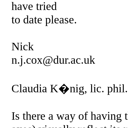
have tried
to date please.
Nick
n.j.cox@dur.ac.uk
Claudia K�nig, lic. phil.
Is there a way of having t