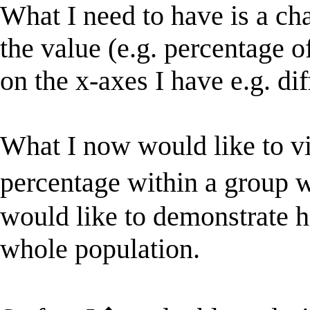
What I need to have is a ch
the value (e.g. percentage 
on the x-axes I have e.g. dif
What I now would like to vi
percentage within a group 
would like to demonstrate ho
whole population.