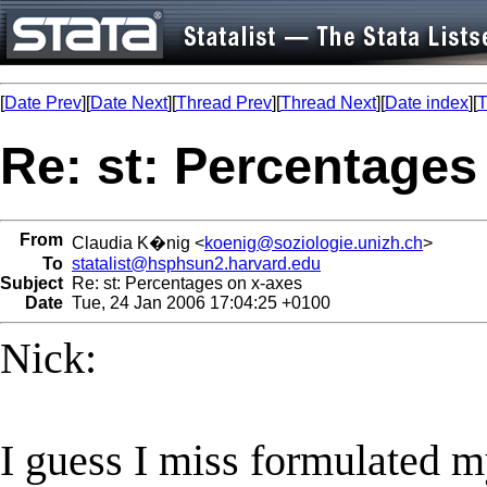
[
Date Prev
][
Date Next
][
Thread Prev
][
Thread Next
][
Date index
][
T
Re: st: Percentages
From
Claudia K�nig <
koenig@soziologie.unizh.ch
>
To
statalist@hsphsun2.harvard.edu
Subject
Re: st: Percentages on x-axes
Date
Tue, 24 Jan 2006 17:04:25 +0100
Nick:
I guess I miss formulated 