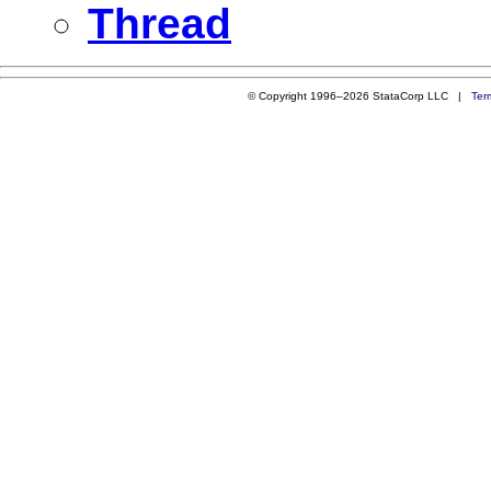
Thread
© Copyright 1996–2026 StataCorp LLC |
Ter