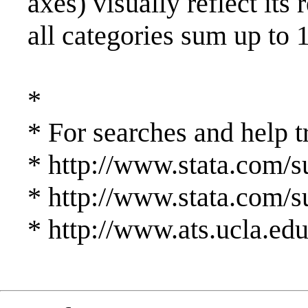
axes) visually reflect its
all categories sum up to
*
* For searches and help t
* http://www.stata.com/su
* http://www.stata.com/su
* http://www.ats.ucla.edu/