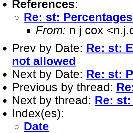
References
:
Re: st: Percentages
From:
n j cox <
n.j
Prev by Date:
Re: st: 
not allowed
Next by Date:
Re: st: 
Previous by thread:
Re
Next by thread:
Re: st
Index(es):
Date