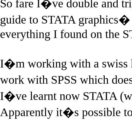
So fare I�ve double and tr
guide to STATA graphics� b
everything I found on the 
I�m working with a swiss 
work with SPSS which does
I�ve learnt now STATA (whic
Apparently it�s possible t